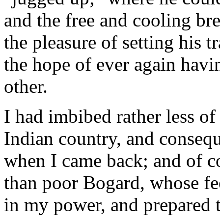
and the free and cooling bre
the pleasure of setting his t
the hope of ever again havin
other.
I had imbibed rather less of
Indian country, and consequ
when I came back; and of co
than poor Bogard, whose feel
in my power, and prepared t