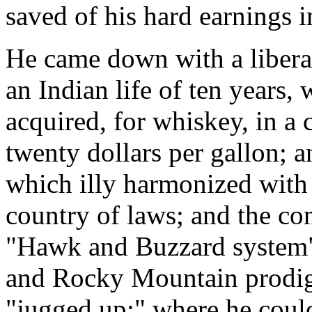
saved of his hard earnings 
He came down with a liberal
an Indian life of ten years, 
acquired, for whiskey, in a 
twenty dollars per gallon; 
which illy harmonized with 
country of laws; and the co
"Hawk and Buzzard system",
and Rocky Mountain prodiga
"jugged up;" where he could