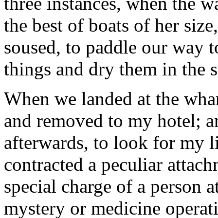
three instances, when the w
the best of boats of her size
soused, to paddle our way t
things and dry them in the 
When we landed at the whar
and removed to my hotel; a
afterwards, to look for my li
contracted a peculiar attachm
special charge of a person 
mystery or medicine operat