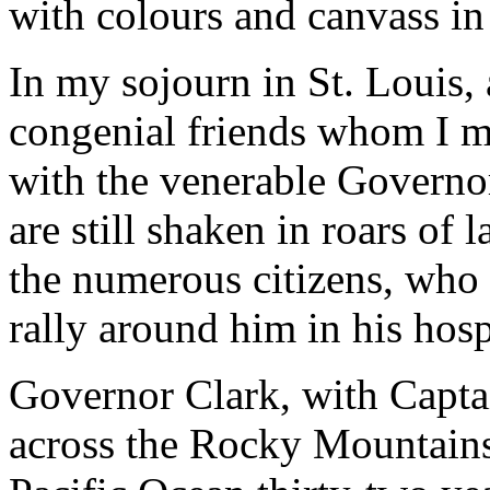
with colours and canvass in
In my sojourn in St. Louis
congenial friends whom I me
with the venerable Governo
are still shaken in roars of
the numerous citizens, who 
rally around him in his hos
Governor Clark, with Captai
across the Rocky Mountains