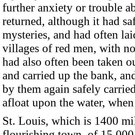
further anxiety or trouble a
returned, although it had sa
mysteries, and had often la
villages of red men, with no
had also often been taken o
and carried up the bank, a
by them again safely carried
afloat upon the water, when I
St. Louis, which is 1400 mi
flourishing town, of 15,000 