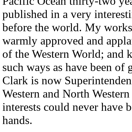
Pacific Ocean thirty-two ye
published in a very interes
before the world. My work
warmly approved and applau
of the Western World; and
such ways as have been of g
Clark is now Superintendent 
Western and North Western r
interests could never have b
hands.