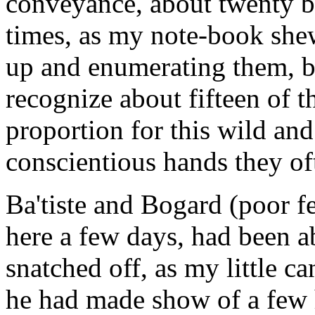
conveyance, about twenty b
times, as my note-book she
up and enumerating them, b
recognize about fifteen of th
proportion for this wild and
conscientious hands they o
Ba'tiste and Bogard (poor f
here a few days, had been 
snatched off, as my little ca
he had made show of a few 