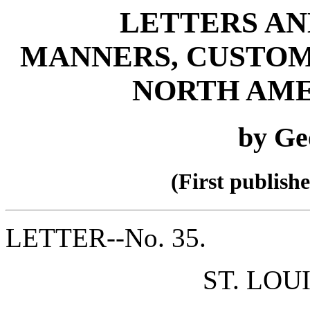
LETTERS AN
MANNERS, CUSTOM
NORTH AME
by Ge
(First publish
LETTER--No. 35.
ST. LOU