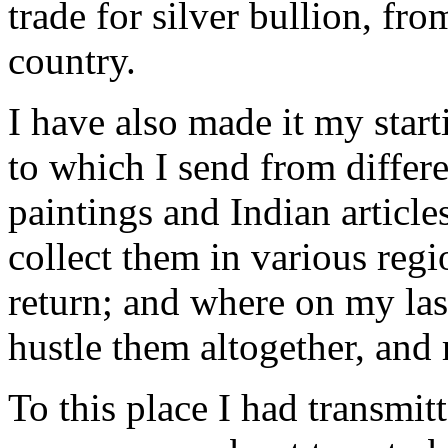
trade for silver bullion, fro
country.
I have also made it my start
to which I send from differ
paintings and Indian articles
collect them in various regio
return; and where on my last 
hustle them altogether, and
To this place I had transmit