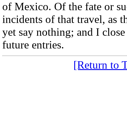
of Mexico. Of the fate or su
incidents of that travel, as 
yet say nothing; and I clos
future entries.
[Return to 