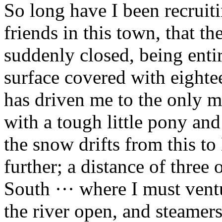
So long have I been recruiti
friends in this town, that th
suddenly closed, being entir
surface covered with eighte
has driven me to the only me
with a tough little pony an
the snow drifts from this t
further; a distance of three
South ··· where I must vent
the river open, and steamer