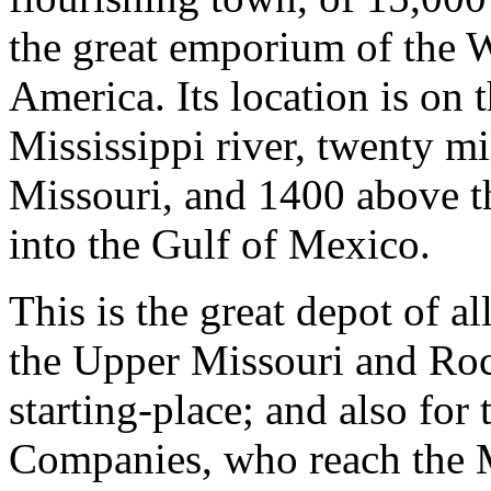
the great emporium of the W
America. Its location is on 
Mississippi river, twenty m
Missouri, and 1400 above th
into the Gulf of Mexico.
This is the great depot of a
the Upper Missouri and Roc
starting-place; and also for
Companies, who reach the M