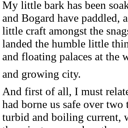
My little bark has been soak
and Bogard have paddled, a
little craft amongst the snag
landed the humble little th
and floating palaces at the 
and growing city.
And first of all, I must relat
had borne us safe over two 
turbid and boiling current, 