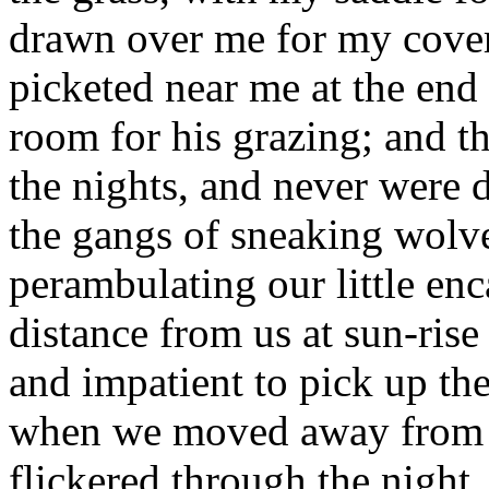
drawn over me for my cove
picketed near me at the end
room for his grazing; and 
the nights, and never were 
the gangs of sneaking wolve
perambulating our little en
distance from us at sun-rise
and impatient to pick up th
when we moved away from ou
flickered through the night,