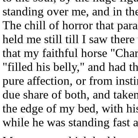
standing over me, and in the
The chill of horror that par
held me still till I saw the
that my faithful horse "Char
"filled his belly," and had 
pure affection, or from insti
due share of both, and taken
the edge of my bed, with hi
while he was standing fast a