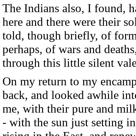
The Indians also, I found, ha
here and there were their so
told, though briefly, of for
perhaps, of wars and deaths
through this little silent vale
On my return to my encamp
back, and looked awhile int
me, with their pure and mil
- with the sun just setting 
rising in the East, and ren