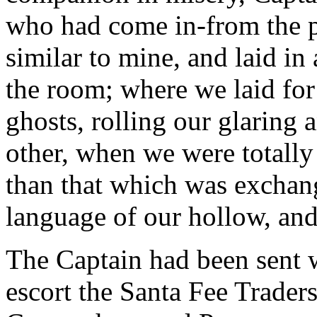
who had come in-from the pr
similar to mine, and laid in
the room; where we laid for
ghosts, rolling our glaring 
other, when we were totally
than that which was exchan
language of our hollow, and
The Captain had been sent 
escort the Santa Fee Trader