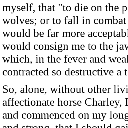
myself, that "to die on the 
wolves; or to fall in combat
would be far more acceptabl
would consign me to the jaws
which, in the fever and we
contracted so destructive a t
So, alone, without other li
affectionate horse Charley, 
and commenced on my long j
and strong, that I should ga