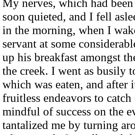
My nerves, which had been 
soon quieted, and I fell asl
in the morning, when I wak
servant at some considerabl
up his breakfast amongst th
the creek. I went as busily
which was eaten, and after i
fruitless endeavors to catch
mindful of success on the e
tantalized me by turning a