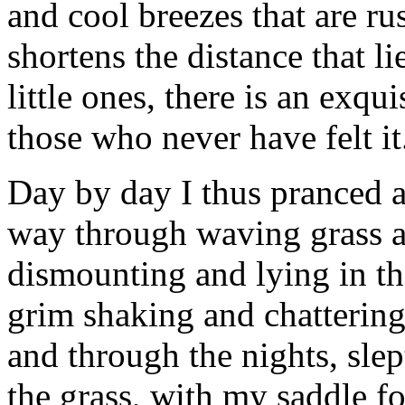
and cool breezes that are ru
shortens the distance that l
little ones, there is an exqu
those who never have felt it
Day by day I thus pranced 
way through waving grass an
dismounting and lying in the
grim shaking and chattering 
and through the nights, sle
the grass, with my saddle f