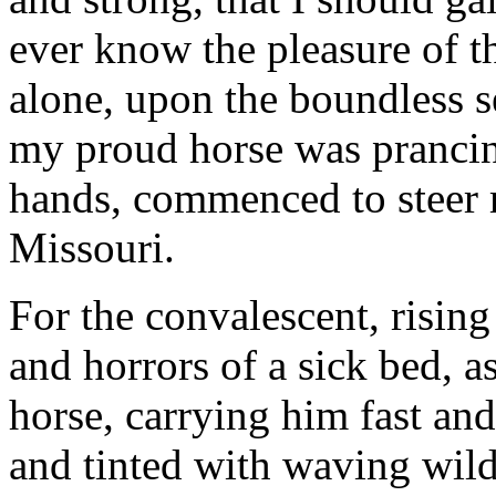
ever know the pleasure of 
alone, upon the boundless s
my proud horse was prancin
hands, commenced to steer 
Missouri.
For the convalescent, risin
and horrors of a sick bed, a
horse, carrying him fast and
and tinted with waving wild