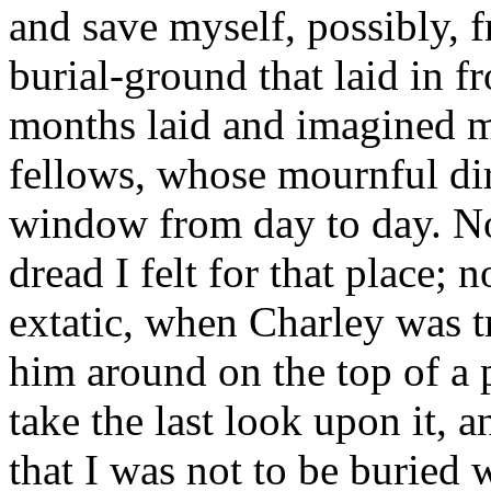
and save myself, possibly, f
burial-ground that laid in f
months laid and imagined m
fellows, whose mournful di
window from day to day. N
dread I felt for that place; 
extatic, when Charley was t
him around on the top of a pr
take the last look upon it, 
that I was not to be buried w