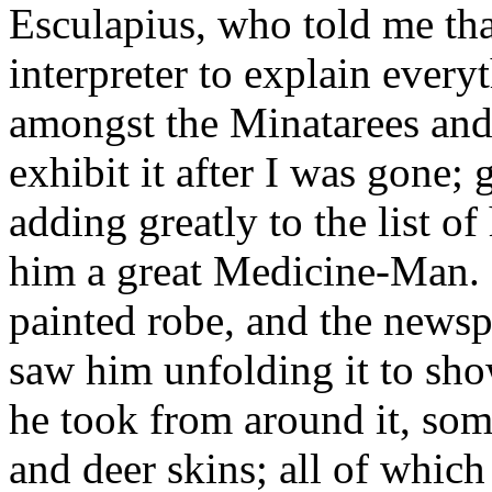
Esculapius, who told me tha
interpreter to explain everyt
amongst the Minatarees an
exhibit it after I was gone; 
adding greatly to the list o
him a great Medicine-Man. I
painted robe, and the newspa
saw him unfolding it to sho
he took from around it, some
and deer skins; all of which