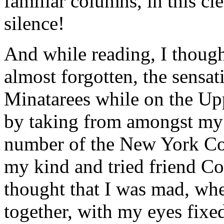
familiar columns, in this cl
silence!
And while reading, I though
almost forgotten, the sensa
Minatarees while on the Upp
by taking from amongst my 
number of the New York Com
my kind and tried friend C
thought that I was mad, wh
together, with my eyes fixe