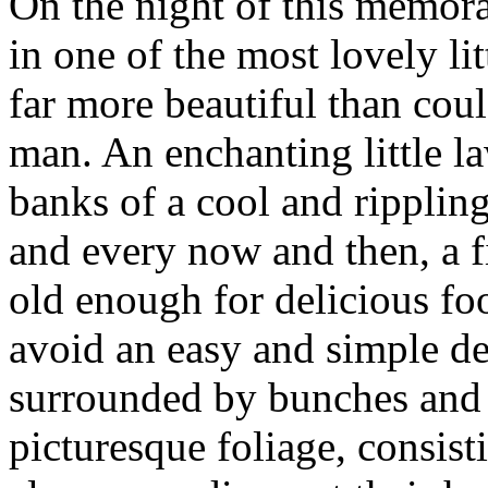
On the night of this memora
in one of the most lovely lit
far more beautiful than cou
man. An enchanting little la
banks of a cool and rippling
and every now and then, a f
old enough for delicious fo
avoid an easy and simple dea
surrounded by bunches and 
picturesque foliage, consisti