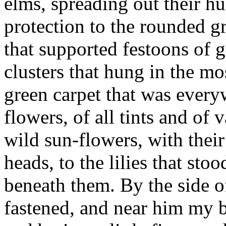
elms, spreading out their hu
protection to the rounded g
that supported festoons of g
clusters that hung in the m
green carpet that was ever
flowers, of all tints and of 
wild sun-flowers, with thei
heads, to the lilies that stoo
beneath them. By the side o
fastened, and near him my b