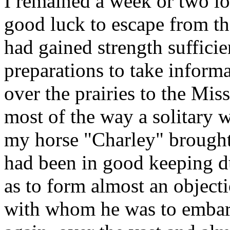
I remained a week or two lo
good luck to escape from th
had gained strength sufficie
preparations to take inform
over the prairies to the Mis
most of the way a solitary w
my horse "Charley" brought
had been in good keeping du
as to form almost an objecti
with whom he was to embark