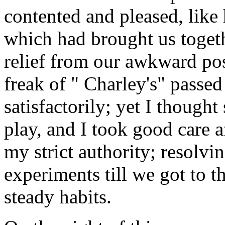
contented and pleased, like
which had brought us togeth
relief from our awkward pos
freak of " Charley's" passed
satisfactorily; yet I though
play, and I took good care a
my strict authority; resolvin
experiments till we got to th
steady habits.