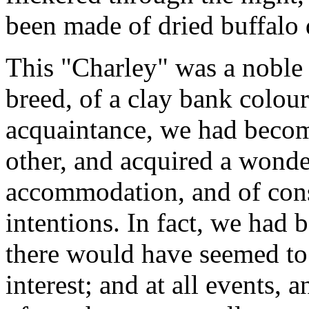
been made of dried buffalo
This "Charley" was a noble
breed, of a clay bank colou
acquaintance, we had becom
other, and acquired a wonder
accommodation, and of cons
intentions. In fact, we had b
there would have seemed to 
interest; and at all events, 