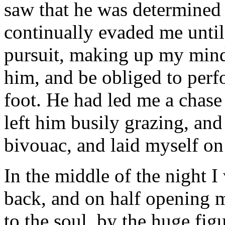
saw that he was determined 
continually evaded me unti
pursuit, making up my mind 
him, and be obliged to perf
foot. He had led me a chase
left him busily grazing, and 
bivouac, and laid myself on
In the middle of the night 
back, and on half opening m
to the soul, by the huge figu