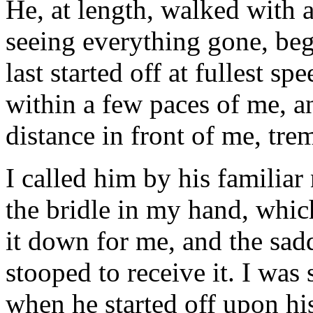
He, at length, walked with a
seeing everything gone, beg
last started off at fullest s
within a few paces of me, a
distance in front of me, tre
I called him by his familia
the bridle in my hand, which
it down for me, and the sadd
stooped to receive it. I was
when he started off upon his