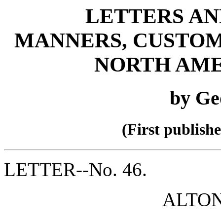
LETTERS AN
MANNERS, CUSTOM
NORTH AME
by Ge
(First publish
LETTER--No. 46.
ALTON