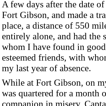
A few days after the date of
Fort Gibson, and made a tran
place, a distance of 550 mi
entirely alone, and had the 
whom I have found in good 
esteemed friends, with who
my last year of absence.
While at Fort Gibson, on m
was quartered for a month 
companion in misery, Capta