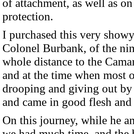
of attachment, as well as o
protection.
I purchased this very show
Colonel Burbank, of the nin
whole distance to the Cama
and at the time when most o
drooping and giving out by 
and came in good flesh and 
On this journey, while he a
we had much time, and the b