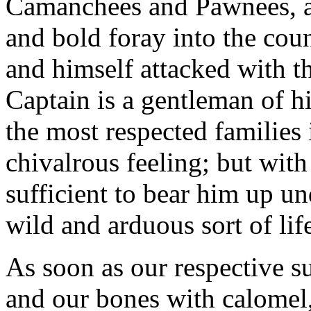
Camanchees and Pawnees, a
and bold foray into the cou
and himself attacked with t
Captain is a gentleman of h
the most respected families 
chivalrous feeling; but with
sufficient to bear him up un
wild and arduous sort of life
As soon as our respective su
and our bones with calomel,