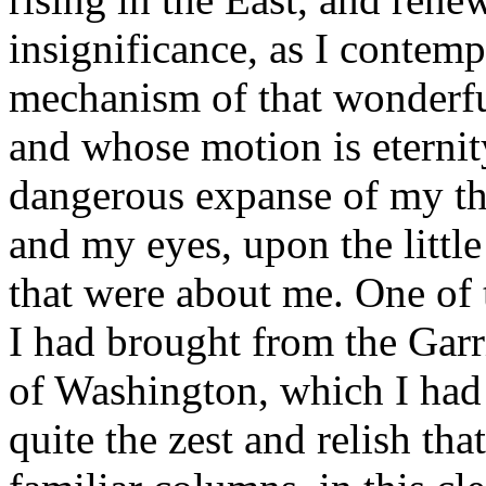
insignificance, as I contem
mechanism of that wonderful
and whose motion is eternity!
dangerous expanse of my th
and my eyes, upon the littl
that were about me. One of 
I had brought from the Garri
of Washington, which I had 
quite the zest and relish th