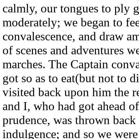
calmly, our tongues to ply g
moderately; we began to fee
convalescence, and draw am
of scenes and adventures we
marches. The Captain conval
got so as to eat(but not to
visited back upon him the r
and I, who had got ahead of 
prudence, was thrown back 
indulgence; and so we were 