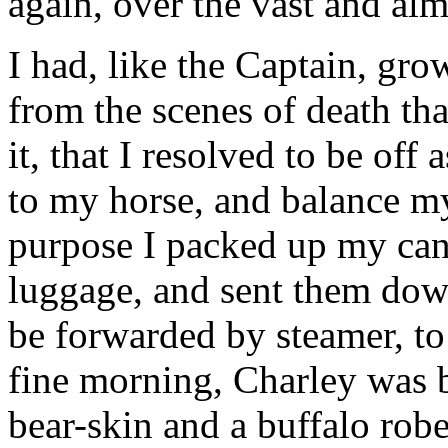
again, over the vast and alm
I had, like the Captain, gro
from the scenes of death th
it, that I resolved to be off
to my horse, and balance my
purpose I packed up my can
luggage, and sent them down 
be forwarded by steamer, to
fine morning, Charley was 
bear-skin and a buffalo rob