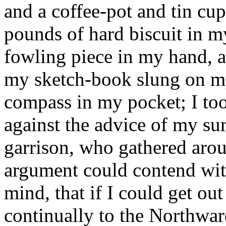
and a coffee-pot and tin cup 
pounds of hard biscuit in 
fowling piece in my hand, a
my sketch-book slung on my
compass in my pocket; I too
against the advice of my sur
garrison, who gathered aro
argument could contend wit
mind, that if I could get ou
continually to the Northward