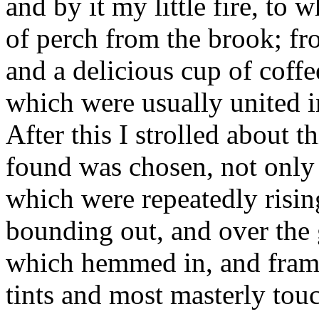
and by it my little fire, to 
of perch from the brook; fr
and a delicious cup of coff
which were usually united in
After this I strolled about th
found was chosen, not only 
which were repeatedly rising
bounding out, and over the g
which hemmed in, and framed
tints and most masterly tou