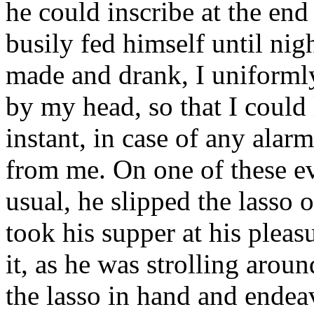
he could inscribe at the end 
busily fed himself until nig
made and drank, I uniforml
by my head, so that I could
instant, in case of any alarm
from me. On one of these e
usual, he slipped the lasso 
took his supper at his pleas
it, as he was strolling aro
the lasso in hand and endea