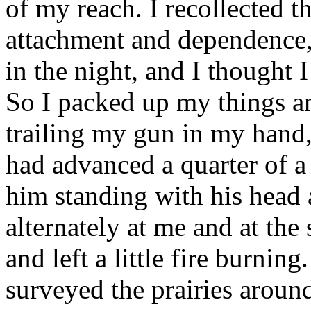
of my reach. I recollected t
attachment and dependence,
in the night, and I thought 
So I packed up my things a
trailing my gun in my hand,
had advanced a quarter of a
him standing with his head 
alternately at me and at th
and left a little fire burnin
surveyed the prairies around