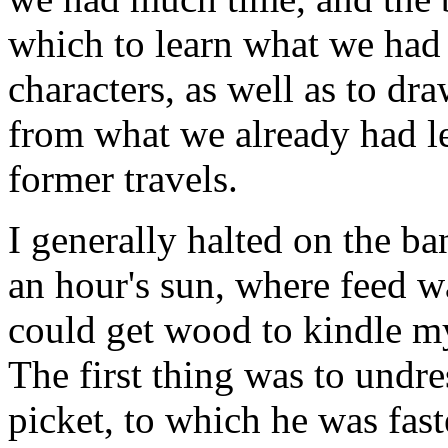
which to learn what we had 
characters, as well as to dra
from what we already had le
former travels.
I generally halted on the ban
an hour's sun, where feed w
could get wood to kindle my
The first thing was to undr
picket, to which he was fast