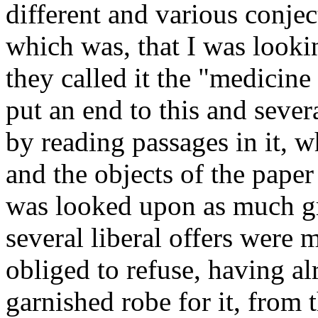
different and various conjec
which was, that I was lookin
they called it the "medicine 
put an end to this and sever
by reading passages in it, w
and the objects of the paper 
was looked upon as much gr
several liberal offers were 
obliged to refuse, having al
garnished robe for it, from