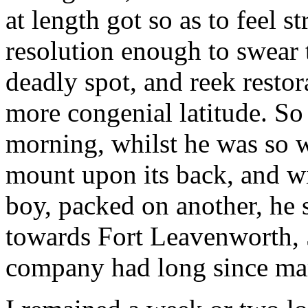
at length got so as to feel s
resolution enough to swear 
deadly spot, and reek restor
more congenial latitude. So
morning, whilst he was so w
mount upon its back, and wi
boy, packed on another, he s
towards Fort Leavenworth, 
company had long since ma