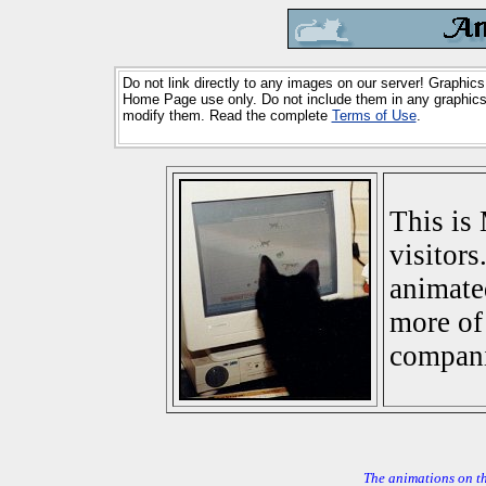
Do not link directly to any images on our server! Graphics
Home Page use only. Do not include them in any graphics 
modify them. Read the complete
Terms of Use
.
This is 
visitors
animate
more of 
compani
The animations on t