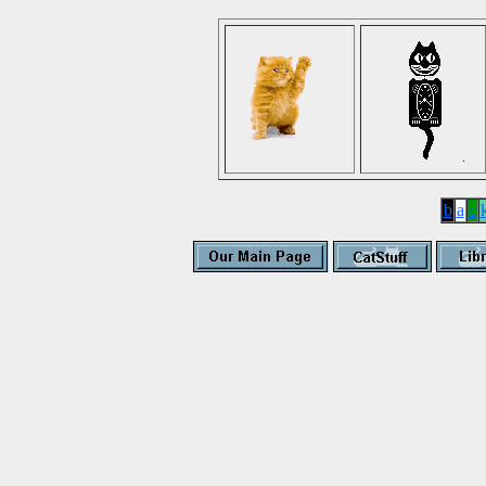
b
a
c