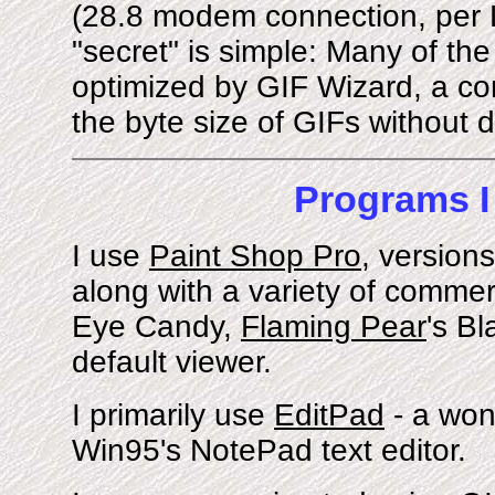
(28.8 modem connection, per
"secret" is simple: Many of th
optimized by GIF Wizard, a com
the byte size of GIFs without d
Programs I
I use
Paint Shop Pro
, versions
along with a variety of commerc
Eye Candy,
Flaming Pear
's B
default viewer.
I primarily use
EditPad
- a won
Win95's NotePad text editor.