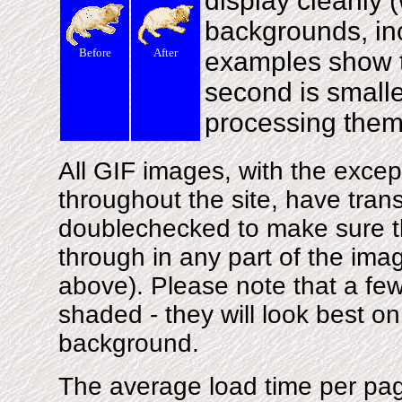
display cleanly (
backgrounds, inc
Before
After
examples show th
second is smaller
processing them
All GIF images, with the excep
throughout the site, have tra
doublechecked to make sure t
through in any part of the imag
above). Please note that a few
shaded - they will look best on 
background.
The average load time per pag