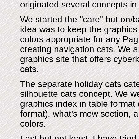
originated several concepts in
We started the "care" button/
idea was to keep the graphics 
colors appropriate for any Page
creating navigation cats. We ar
graphics site that offers cyber
cats.
The separate holiday cats cat
silhouette cats concept. We wer
graphics index in table format
format), what's mew section, a
colors.
Last but not least, I have tried