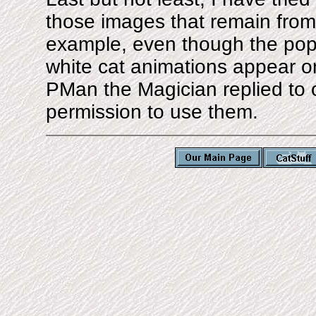
those images that remain from o
example, even though the popul
white cat animations appear o
PMan the Magician replied to o
permission to use them.