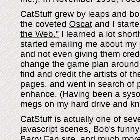
CatStuff grew by leaps and b
the coveted
Oscat
and I start
the Web."
I learned a lot shortl
started emailing me about my 
and not even giving them credit
change the game plan around he
find and credit the artists of th
pages, and went in search of p
enhance. (Having been a sysop
megs on my hard drive and kn
CatStuff is actually one of seve
javascript scenes, Bob's funny
Barry Fan site, and much more