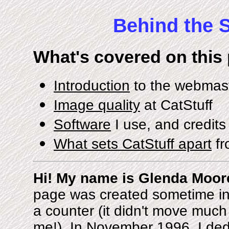
Behind the S
What's covered on this
Introduction
to the webmaste
Image quality
at CatStuff
Software
I use, and credit
What sets CatStuff apart
fr
Hi! My name is Glenda Moore
page was created sometime in
a counter (it didn't move much 
me!). In November 1996, I ded