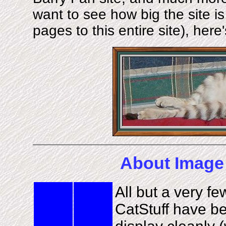
want to see how big the site i
pages to this entire site), here
About Image 
All but a very f
CatStuff have be