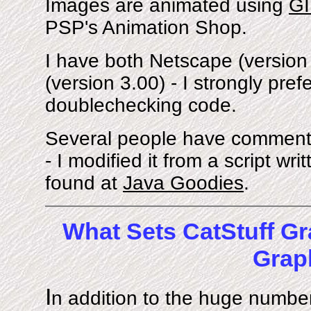
Images are animated using
GI
PSP's Animation Shop.
I have both Netscape (version 
(version 3.00) - I strongly pr
doublechecking code.
Several people have comment
- I modified it from a script wr
found at
Java Goodies
.
What Sets CatStuff Gr
Grap
I
n addition to the huge number