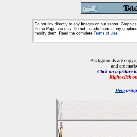
Do not link directly to any images on our server! Graphics
Home Page use only. Do not include them in any graphics 
modify them. Read the complete
Terms of Use
.
Backgrounds are copyri
and are marked a
Click on a picture t
Right-click on
Help
using