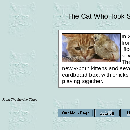
The Cat Who Took S
.
In 
fro
"fl
sev
The
newly-born kittens and seve
cardboard box, with chicks 
playing together.
From
The Sunday Times