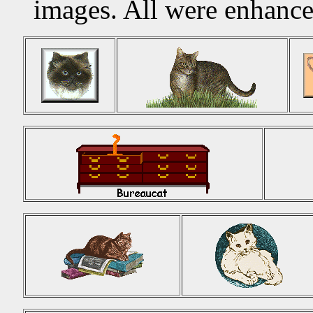
images. All were enhanc