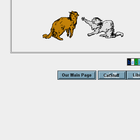
b
a
c