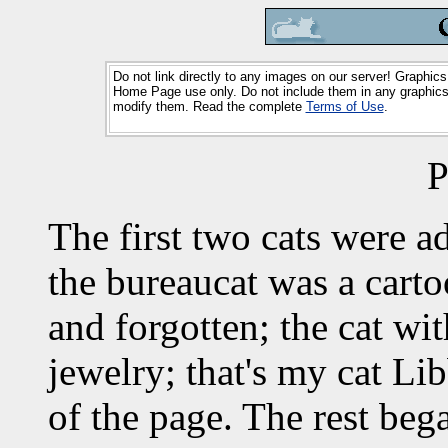
Do not link directly to any images on our server! Graphics
Home Page use only. Do not include them in any graphics 
modify them. Read the complete
Terms of Use
.
P
The first two cats were 
the bureaucat was a carto
and forgotten; the cat wi
jewelry; that's my cat Li
of the page. The rest be