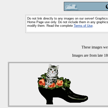
Do not link directly to any images on our server! Graphics
Home Page use only. Do not include them in any graphics 
modify them. Read the complete
Terms of Use
.
These images we
Images are from late 18