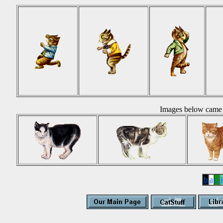
Images below came 
b
a
c