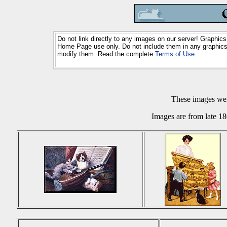
Do not link directly to any images on our server! Graphics
Home Page use only. Do not include them in any graphics 
modify them. Read the complete
Terms of Use
.
These images we
Images are from late 18