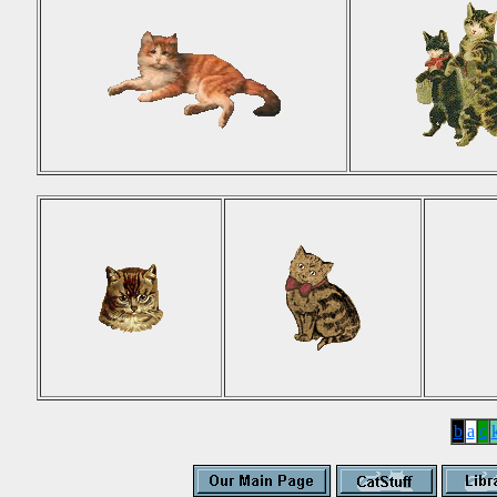
b
a
c