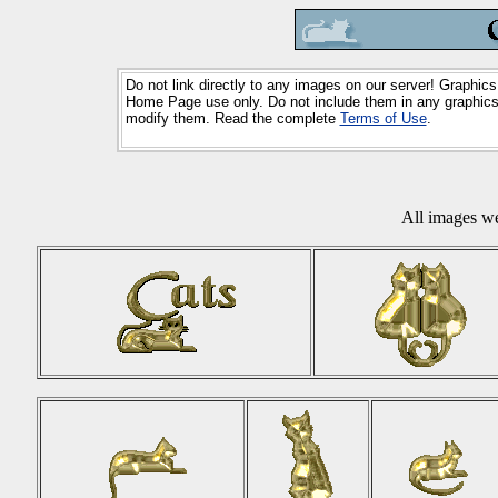
Do not link directly to any images on our server! Graphics
Home Page use only. Do not include them in any graphics 
modify them. Read the complete
Terms of Use
.
All images w