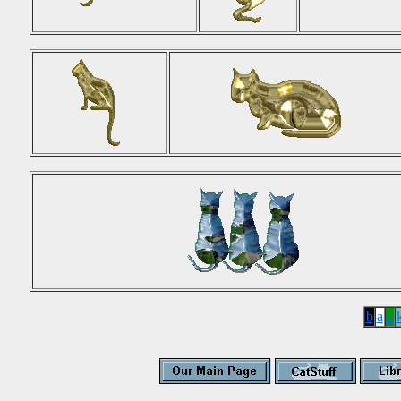
b
a
c