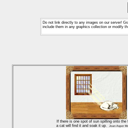
Do not link directly to any images on our server! 
include them in any graphics collection or modify
If there is one spot of sun spilling onto the 
a cat will find it and soak it up.
Joan Asper Mc