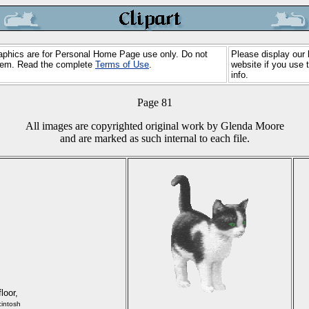
Graphics are for Personal Home Page use only. Do not
Please display our 
 them. Read the complete
Terms of Use
.
website if you use 
info.
Page 81
All images are copyrighted original work by Glenda Moore
and are marked as such internal to each file.
floor,
intosh