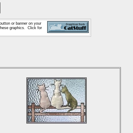
button or banner on your
these graphics. Click for