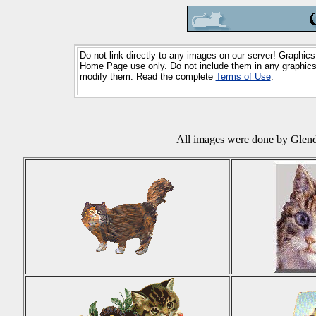
Do not link directly to any images on our server! Graphics
Home Page use only. Do not include them in any graphics 
modify them. Read the complete
Terms of Use
.
All images were done by Glend