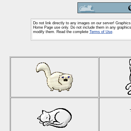
Do not link directly to any images on our server! Graphics
Home Page use only. Do not include them in any graphics 
modify them. Read the complete
Terms of Use
.