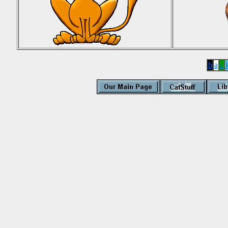
b
a
c