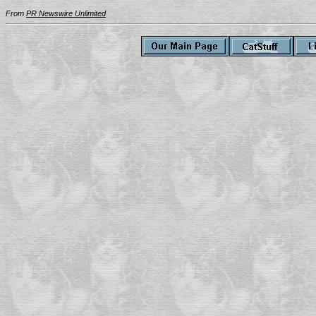
From
PR Newswire Unlimited