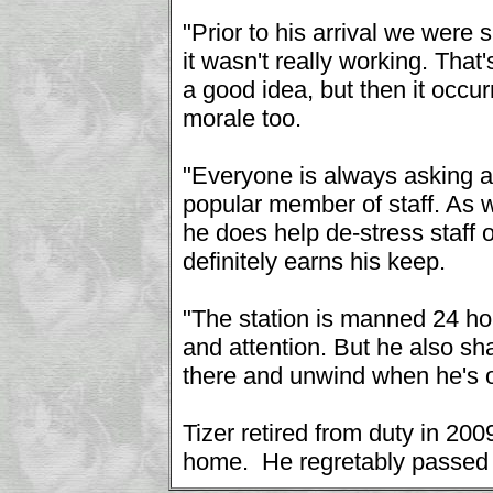
"Prior to his arrival we were 
it wasn't really working. That'
a good idea, but then it occur
morale too.
"Everyone is always asking af
popular member of staff. As w
he does help de-stress staff o
definitely earns his keep.
"The station is manned 24 hou
and attention. But he also sh
there and unwind when he's of
Tizer retired from duty in 20
home. He regretably passed