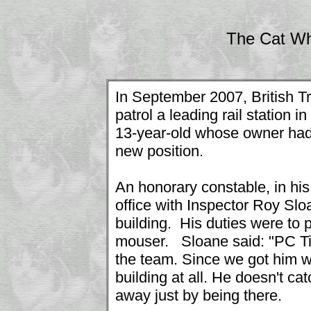
The Cat Wh
In September 2007, British T
patrol a leading rail station
13-year-old whose owner had
new position.
An honorary constable, in his
office with Inspector Roy Slo
building. His duties were to pa
mouser. Sloane said: "PC Tiz
the team. Since we got him w
building at all. He doesn't c
away just by being there.