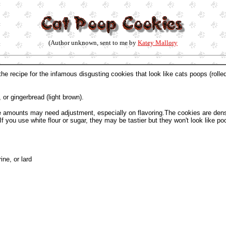
(Author unknown, sent to me by
Katey Mallory
s the recipe for the infamous disgusting cookies that look like cats poops (roll
 or gingerbread (light brown).
e amounts may need adjustment, especially on flavoring.The cookies are dens
If you use white flour or sugar, they may be tastier but they won't look like po
ine, or lard