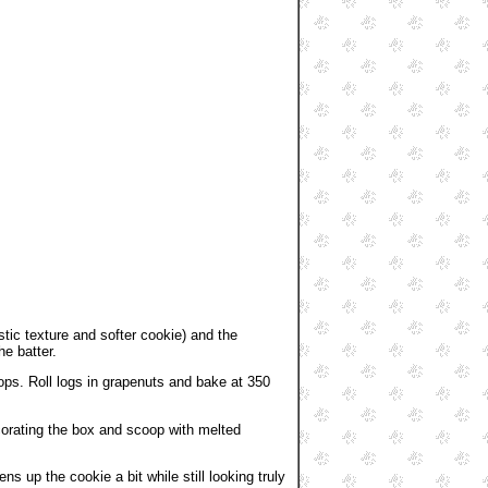
stic texture and softer cookie) and the
he batter.
oops. Roll logs in grapenuts and bake at 350
ecorating the box and scoop with melted
s up the cookie a bit while still looking truly