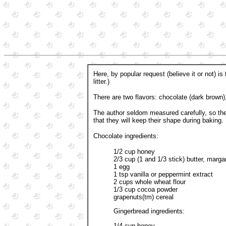
Here, by popular request (believe it or not) i
litter.)
There are two flavors: chocolate (dark brown),
The author seldom measured carefully, so th
that they will keep their shape during baking. 
Chocolate ingredients:
1/2 cup honey
2/3 cup (1 and 1/3 stick) butter, margar
1 egg
1 tsp vanilla or peppermint extract
2 cups whole wheat flour
1/3 cup cocoa powder
grapenuts(tm) cereal
Gingerbread ingredients:
1/4 cup honey