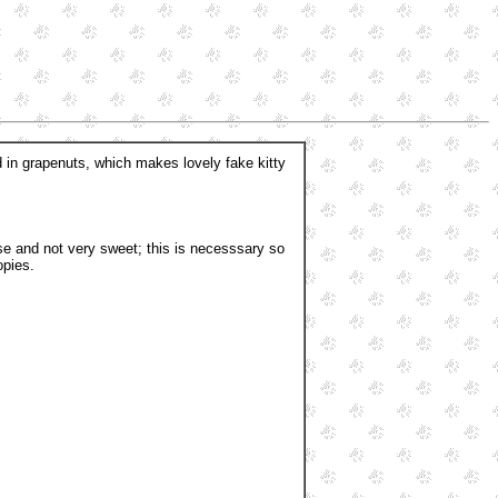
ed in grapenuts, which makes lovely fake kitty
e and not very sweet; this is necesssary so
opies.