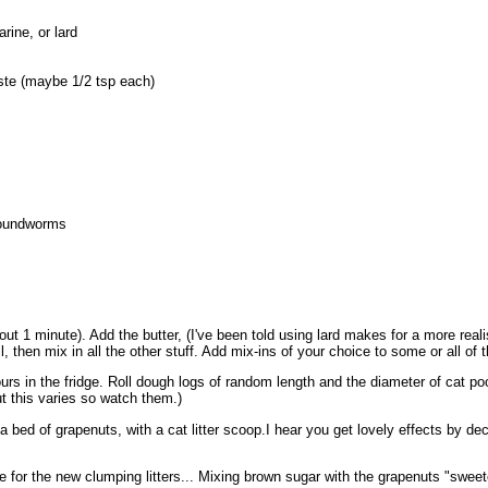
rine, or lard
aste (maybe 1/2 tsp each)
roundworms
out 1 minute). Add the butter, (I've been told using lard makes for a more reali
 then mix in all the other stuff. Add mix-ins of your choice to some or all of t
hours in the fridge. Roll dough logs of random length and the diameter of cat p
ut this varies so watch them.)
 a bed of grapenuts, with a cat litter scoop.I hear you get lovely effects by d
for the new clumping litters... Mixing brown sugar with the grapenuts "sweeten