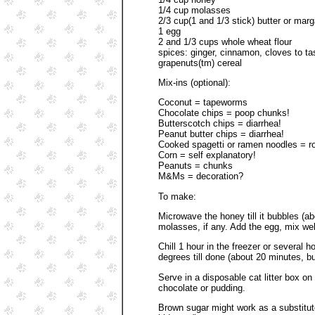
1/4 cup molasses
2/3 cup(1 and 1/3 stick) butter or marga
1 egg
2 and 1/3 cups whole wheat flour
spices: ginger, cinnamon, cloves to t
grapenuts(tm) cereal
Mix-ins (optional):
Coconut = tapeworms
Chocolate chips = poop chunks!
Butterscotch chips = diarrhea!
Peanut butter chips = diarrhea!
Cooked spagetti or ramen noodles = 
Corn = self explanatory!
Peanuts = chunks
M&Ms = decoration?
To make:
Microwave the honey till it bubbles (ab
molasses, if any. Add the egg, mix well,
Chill 1 hour in the freezer or several 
degrees till done (about 20 minutes, b
Serve in a disposable cat litter box on
chocolate or pudding.
Brown sugar might work as a substitute 