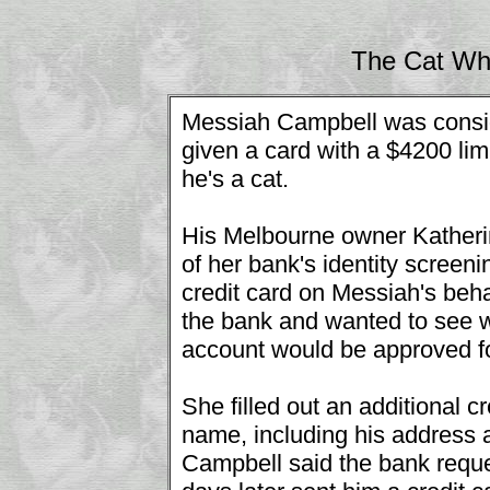
The Cat Wh
Messiah Campbell was consid
given a card with a $4200 lim
he's a cat.
His Melbourne owner Katherin
of her bank's identity screen
credit card on Messiah's beha
the bank and wanted to see 
account would be approved f
She filled out an additional c
name, including his address a
Campbell said the bank reque