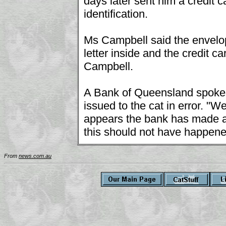
days later sent him a credit c
identification.
Ms Campbell said the envelope
letter inside and the credit c
Campbell.
A Bank of Queensland spokes
issued to the cat in error. "W
appears the bank has made an
this should not have happene
From
news.com.au