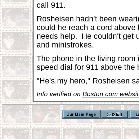
call 911.
Rosheisen hadn't been wearin
could he reach a cord above h
needs help. He couldn't get 
and ministrokes.
The phone in the living room i
speed dial for 911 above the 
"He's my hero," Rosheisen sa
Info verified on
Boston.com websit