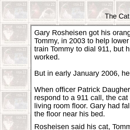
The Cat
Gary Rosheisen got his oran
Tommy, in 2003 to help lower 
train Tommy to dial 911, but h
worked.
But in early January 2006, he 
When officer Patrick Daughert
respond to a 911 call, the ca
living room floor. Gary had fa
the floor near his bed.
Rosheisen said his cat, Tommy