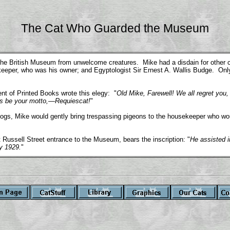
The Cat Who Guarded the Museum
e British Museum from unwelcome creatures. Mike had a disdain for other cat
tekeeper, who was his owner; and Egyptologist Sir Ernest A. Wallis Budge. Onl
nt of Printed Books wrote this elegy: "
Old Mike, Farewell! We all regret you,
his be your motto,—Requiescat!
"
 dogs, Mike would gently bring trespassing pigeons to the housekeeper who w
 Russell Street entrance to the Museum, bears the inscription: "
He assisted i
y 1929.
"