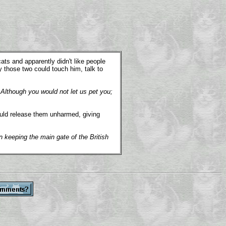
s and apparently didn't like people
y those two could touch him, talk to
 Although you would not let us pet you;
ould release them unharmed, giving
n keeping the main gate of the British