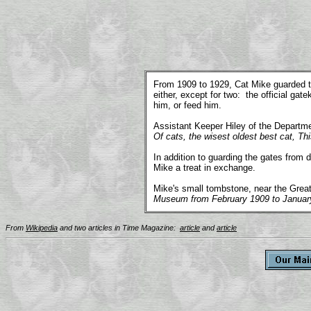
.
From 1909 to 1929, Cat Mike guarded th
either, except for two: the official ga
him, or feed him.
Assistant Keeper Hiley of the Departme
Of cats, the wisest oldest best cat, T
In addition to guarding the gates from
Mike a treat in exchange.
Mike's small tombstone, near the Great
Museum from February 1909 to Januar
From
Wikipedia
and two articles in Time Magazine:
article
and
article