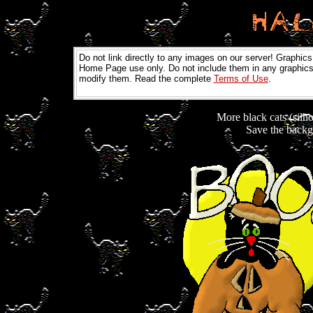
Do not link directly to any images on our server! Graphics
Home Page use only. Do not include them in any graphics 
modify them. Read the complete
Terms of Use
.
More black cats (silho
Save the backgr