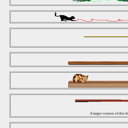
A larger version of this 