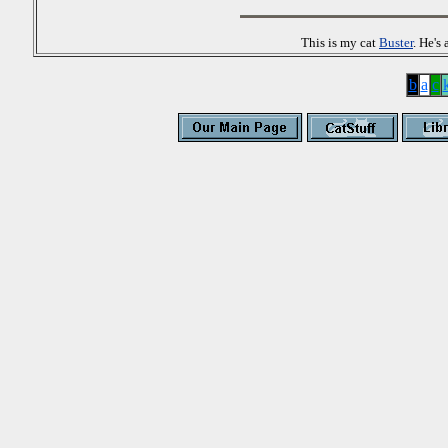
This is my cat
Buster
. He's
b
a
c