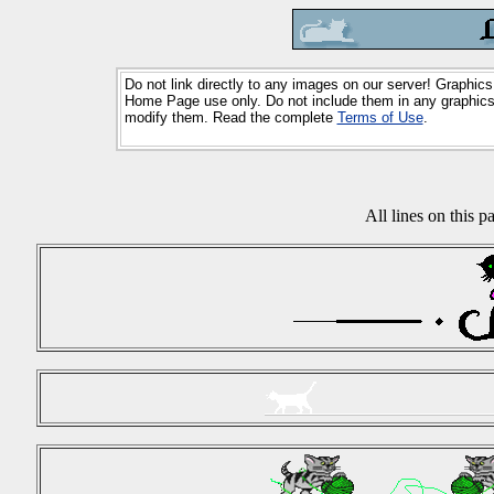
Do not link directly to any images on our server! Graphics
Home Page use only. Do not include them in any graphics 
modify them. Read the complete
Terms of Use
.
All lines on this