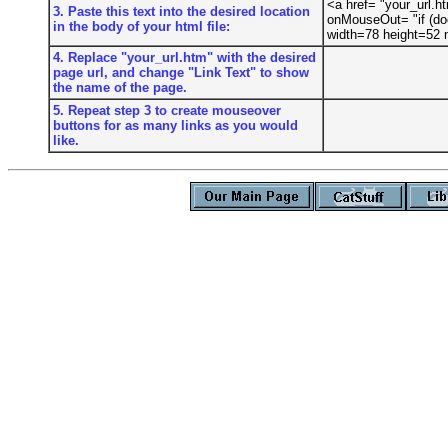
<a href= "your_url.
3. Paste this text into the desired location
onMouseOut= "if (do
in the body of your html file:
width=78 height=52
4. Replace "your_url.htm" with the desired
page url, and change "Link Text" to show
the name of the page.
5. Repeat step 3 to create mouseover
buttons for as many links as you would
like.