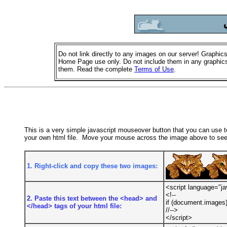
Do not link directly to any images on our server! Graphics
Home Page use only. Do not include them in any graphics
them. Read the complete
Terms of Use
.
This is a very simple javascript mouseover button that you can use to 
your own html file. Move your mouse across the image above to see 
1. Right-click and copy these two images:
<script language="ja
<!--
2. Paste this text between the <head> and
if (document.images)
</head> tags of your html file:
//-->
</script>