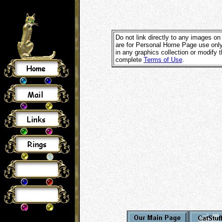
Do not link directly to any images on
are for Personal Home Page use only
in any graphics collection or modify
complete
Terms of Use
.