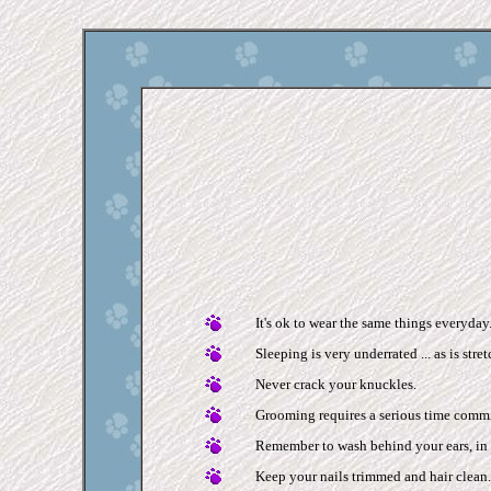
It's ok to wear the same things everyday
Sleeping is very underrated ... as is stre
Never crack your knuckles.
Grooming requires a serious time comm
Remember to wash behind your ears, in 
Keep your nails trimmed and hair clean.