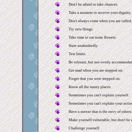
Don't be afraid to take chances.
Take a moment to recover your dignity, 
Don't always come when you are called.
Try new things.
Take time to eat some flowers.
Stare unabashedly.
Test limits.
Be tolerant, but not overly accommodat
Get mad when you are stepped on.
Forget that you were stepped on.
Know all the sunny places.
Sometimes you can't explain yourself.
Sometimes you can't explain your actio
Have a sneeze that is the envy of others.
Make yourself vulnerable, but don't be a
Challenge yourself.