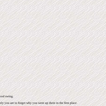
mood swing.
ely you are to forget why you went up there in the first place.