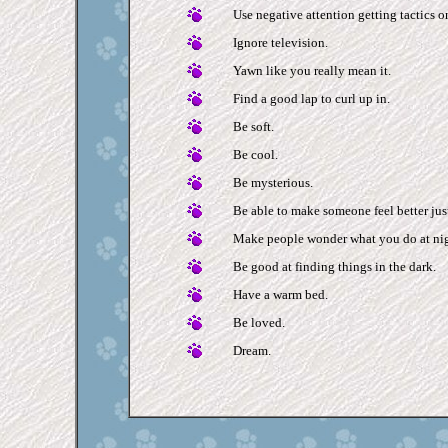
Use negative attention getting tactics onl
Ignore television.
Yawn like you really mean it.
Find a good lap to curl up in.
Be soft.
Be cool.
Be mysterious.
Be able to make someone feel better jus
Make people wonder what you do at nig
Be good at finding things in the dark.
Have a warm bed.
Be loved.
Dream.