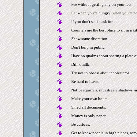
Pee without getting any on your feet.
Eat when you're hungry; when you're no
If you don't see it, ask for it.
Counters are the best place to sit in a ki
Show some discretion.
Don't burp in public.
Have no qualms about sharing a plate of 
Drink milk.
Try not to obsess about cholesterol.
Be hard to leave.
Notice squirrels, investigate shadows, an
Make your own hours.
Shred all documents.
Money is only paper.
Be curious.
Get to know people in high places, so