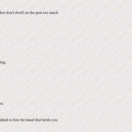
but don't dwell on the past too much.
ing.
ns.
fraid to bite the hand that feeds you.