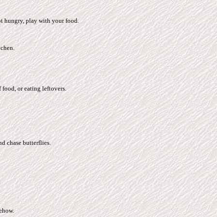
t hungry, play with your food.
tchen.
food, or eating leftovers.
d chase butterflies.
mehow.