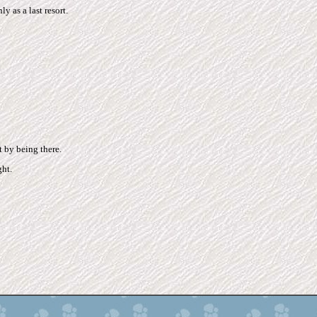
y as a last resort.
t by being there.
ht.