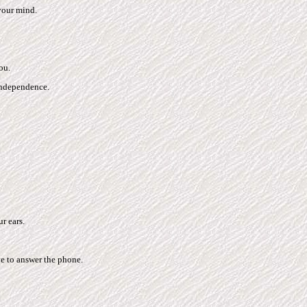
your mind.
ou.
independence.
r ears.
e to answer the phone.