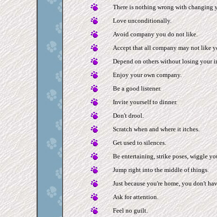
There is nothing wrong with changing 
Love unconditionally.
Avoid company you do not like.
Accept that all company may not like y
Depend on others without losing your 
Enjoy your own company.
Be a good listener.
Invite yourself to dinner.
Don't drool.
Scratch when and where it itches.
Get used to silences.
Be entertaining, strike poses, wiggle you
Jump right into the middle of things.
Just because you're home, you don't hav
Ask for attention.
Feel no guilt.