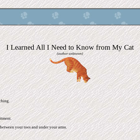
I Learned All I Need to Know from My Cat
(author unknown)
.
tching.
itment.
between your toes and under your arms.