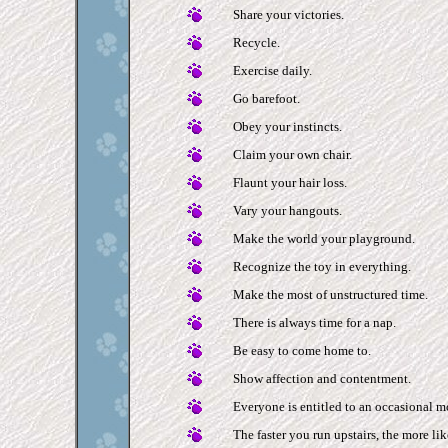
Share your victories.
Recycle.
Exercise daily.
Go barefoot.
Obey your instincts.
Claim your own chair.
Flaunt your hair loss.
Vary your hangouts.
Make the world your playground.
Recognize the toy in everything.
Make the most of unstructured time.
There is always time for a nap.
Be easy to come home to.
Show affection and contentment.
Everyone is entitled to an occasional 
The faster you run upstairs, the more lik