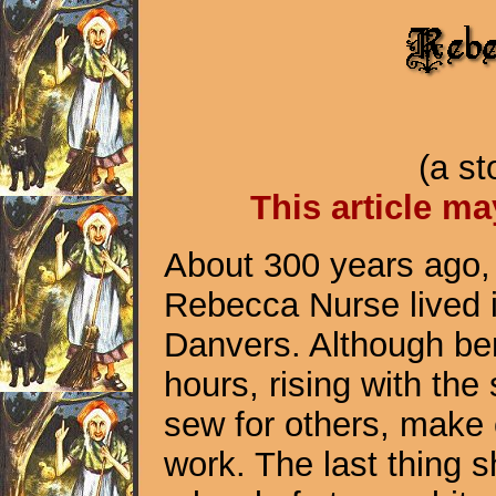
(a s
This article ma
About 300 years ago
Rebecca Nurse lived 
Danvers. Although be
hours, rising with th
sew for others, make
work. The last thing 