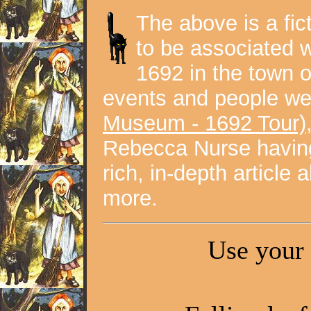
The above is a fic
to be associated w
1692 in the town 
events and people we
Museum - 1692 Tour)
Rebecca Nurse havin
rich, in-depth article
more.
Use your