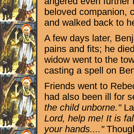
angered even further 
beloved companion, ca
and walked back to he
A few days later, Ben
pains and fits; he died 
widow went to the to
casting a spell on Be
Friends went to Rebec
had also been ill for 
the child unborne."
Lat
Lord, help me! It is fa
your hands...."
Though