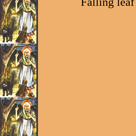
Falling leaf