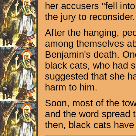
her accusers "fell into
the jury to reconside
After the hanging, peo
among themselves ab
Benjamin's death. On
black cats, who had 
suggested that she ha
harm to him.
Soon, most of the tow
and the word spread t
then, black cats have