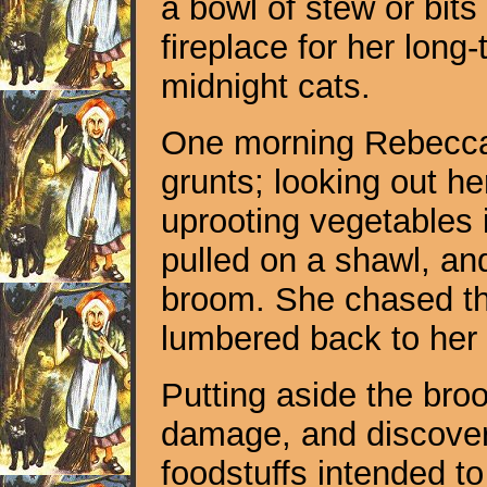
a bowl of stew or bits
fireplace for her lon
midnight cats.
One morning Rebecca 
grunts; looking out h
uprooting vegetables 
pulled on a shawl, and
broom. She chased the
lumbered back to her 
Putting aside the br
damage, and discovere
foodstuffs intended to