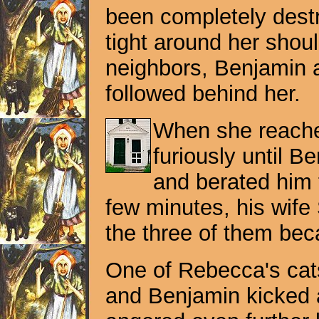
been completely destr
tight around her shoul
neighbors, Benjamin a
followed behind her.
When she reached
furiously until 
and berated him f
few minutes, his wife
the three of them be
One of Rebecca's cats
and Benjamin kicked 