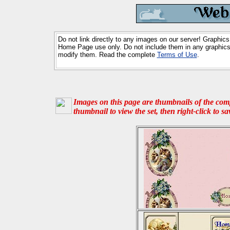
Do not link directly to any images on our server! Graphics
Home Page use only. Do not include them in any graphics 
modify them. Read the complete
Terms of Use
.
Images on this page are thumbnails of the compl
thumbnail to view the set, then right-click to s