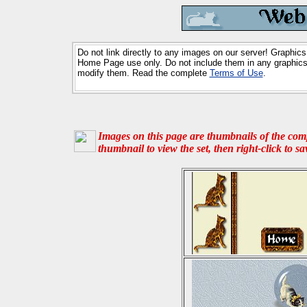
Do not link directly to any images on our server! Graphics
Home Page use only. Do not include them in any graphics 
modify them. Read the complete
Terms of Use
.
Images on this page are thumbnails of the compl
thumbnail to view the set, then right-click to s