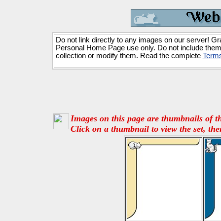
Do not link directly to any images on our server! Gr
Personal Home Page use only. Do not include them
collection or modify them. Read the complete
Terms
Images on this page are thumbnails of th
Click on a thumbnail to view the set, the