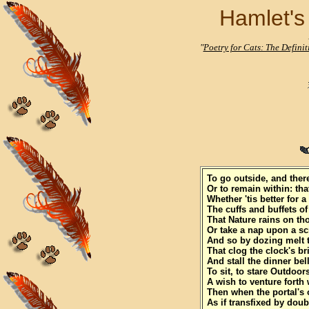
Hamlet's 
"
Poetry for Cats: The Defini
To go outside, and ther
Or to remain within: tha
Whether 'tis better for a 
The cuffs and buffets o
That Nature rains on t
Or take a nap upon a sc
And so by dozing melt 
That clog the clock's br
And stall the dinner bell
To sit, to stare Outdoor
A wish to venture forth 
Then when the portal's 
As if transfixed by doub