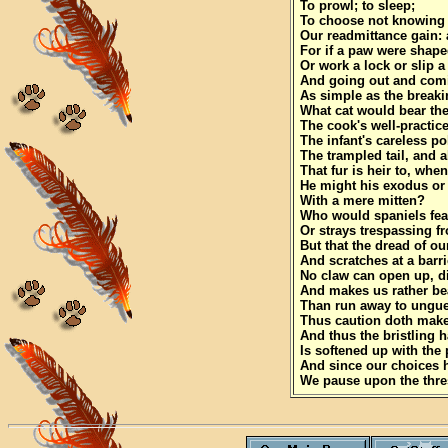
To prowl; to sleep;
To choose not knowing
Our readmittance gain: a
For if a paw were shape
Or work a lock or slip 
And going out and com
As simple as the breaki
What cat would bear the
The cook's well-practice
The infant's careless po
The trampled tail, and a
That fur is heir to, when
He might his exodus or
With a mere mitten?
Who would spaniels fea
Or strays trespassing f
But that the dread of o
And scratches at a barr
No claw can open up, d
And makes us rather be
Than run away to ungu
Thus caution doth make 
And thus the bristling h
Is softened up with the 
And since our choices 
We pause upon the thre