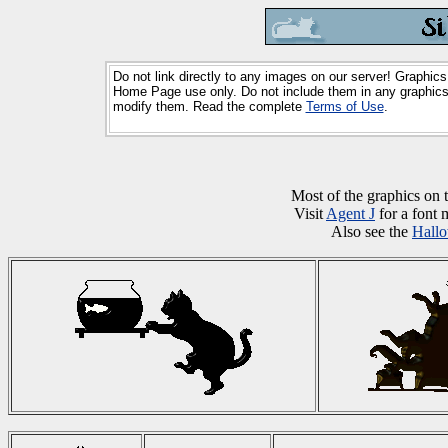
Do not link directly to any images on our server! Graphics
Home Page use only. Do not include them in any graphics 
modify them. Read the complete
Terms of Use
.
Most of the graphics on
Visit
Agent J
for a font 
Also see the
Hall