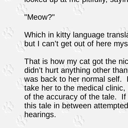
"Meow?"
Which in kitty language transla
but I can’t get out of here my
That is how my cat got the ni
didn’t hurt anything other tha
was back to her normal self. I
take her to the medical clinic,
of the accuracy of the tale. If
this tale in between attempted
hearings.