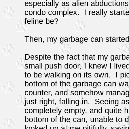
especially as alien abduction
condo complex. I really start
feline be?
Then, my garbage can started 
Despite the fact that my garba
small push door, I knew I lived
to be walking on its own. I pi
bottom of the garbage can was
counter, and somehow managed
just right, falling in. Seeing 
completely empty, and quite h
bottom of the can, unable to
looked up at me pitifully, sayi