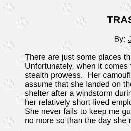
TRA
By:
There are just some places tha
Unfortunately, when it comes 
stealth prowess. Her camouflag
assume that she landed on the
shelter after a windstorm dur
her relatively short-lived emp
She never fails to keep me g
no more so than the day she 