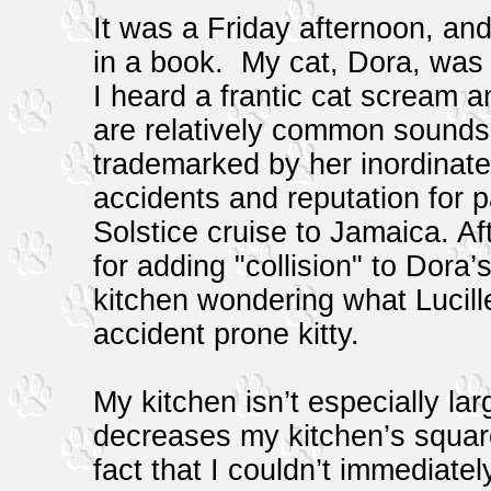
It was a Friday afternoon, an
in a book. My cat, Dora, was 
I heard a frantic cat scream a
are relatively common sounds
trademarked by her inordinate
accidents and reputation for p
Solstice cruise to Jamaica. Af
for adding "collision" to Dora
kitchen wondering what Lucill
accident prone kitty.
My kitchen isn’t especially la
decreases my kitchen’s squar
fact that I couldn’t immediate