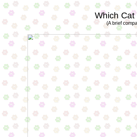
Which Cat
(A brief compa