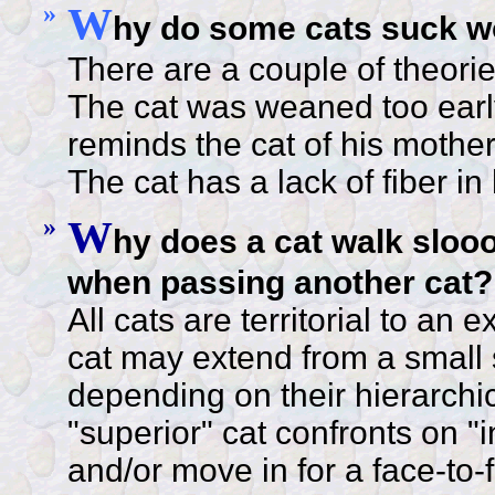
»
W
hy do some cats suck wo
There are a couple of theorie
The cat was weaned too early
reminds the cat of his mother
The cat has a lack of fiber in 
»
W
hy does a cat walk slooo
when passing another cat?
All cats are territorial to an 
cat may extend from a small 
depending on their hierarchic
"superior" cat confronts on "inf
and/or move in for a face-to