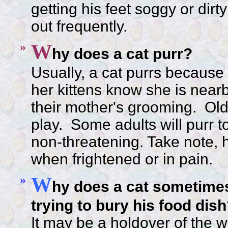
getting his feet soggy or dirt
out frequently.
»
W
hy does a cat purr?
Usually, a cat purrs because i
her kittens know she is nearb
their mother's grooming. Olde
play. Some adults will purr 
non-threatening. Take note, h
when frightened or in pain.
»
W
hy does a cat sometimes
trying to bury his food dis
It may be a holdover of the wil