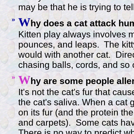
may be that he is trying to tell
»
W
hy does a cat attack hu
Kitten play always involves m
pounces, and leaps. The kitty 
would with another cat. Direc
chasing balls, cords, and so 
»
W
hy are some people aller
It's not the cat's fur that cau
the cat's saliva. When a cat g
on its fur (and the protein t
and carpets).
Some cats have
There is no way to predict whic