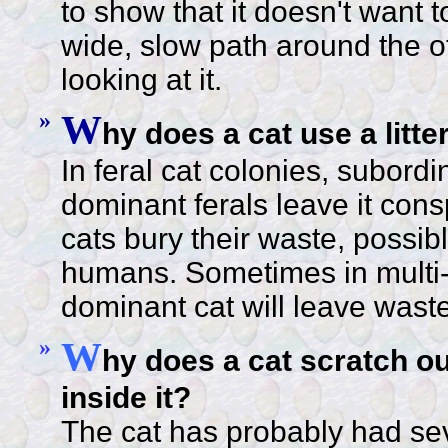
to show that it doesn't want t
wide, slow path around the o
looking at it.
»
W
hy does a cat use a litt
In feral cat colonies, subordi
dominant ferals leave it con
cats bury their waste, possibl
humans. Sometimes in multi-
dominant cat will leave waste
»
W
hy does a cat scratch out
inside it?
The cat has probably had se