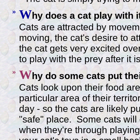
»
W
hy does a cat play with 
Cats are attracted by moveme
moving, the cat's desire to a
the cat gets very excited over
to play with the prey after it 
»
W
hy do some cats put thei
Cats look upon their food area
particular area of their terri
day - so the cats are likely pu
"safe" place. Some cats will 
when they're through playing 