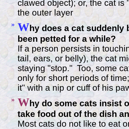
clawed object); or, the cat is
the outer layer
»
W
hy does a cat suddenly bi
been petted for a while?
If a person persists in touchi
tail, ears, or belly), the cat 
staying "stop." Too, some cat
only for short periods of ti
it" with a nip or cuff of his pa
»
W
hy do some cats insist o
take food out of the dish an
Most cats do not like to eat o