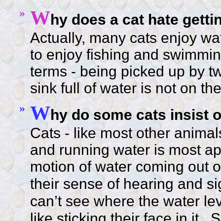
»
W
hy does a cat hate getti
Actually, many cats enjoy wa
to enjoy fishing and swimming
terms - being picked up by 
sink full of water is not on th
»
W
hy do some cats insist o
Cats - like most other animals
and running water is most app
motion of water coming out of
their sense of hearing and sig
can’t see where the water leve
like sticking their face in it.