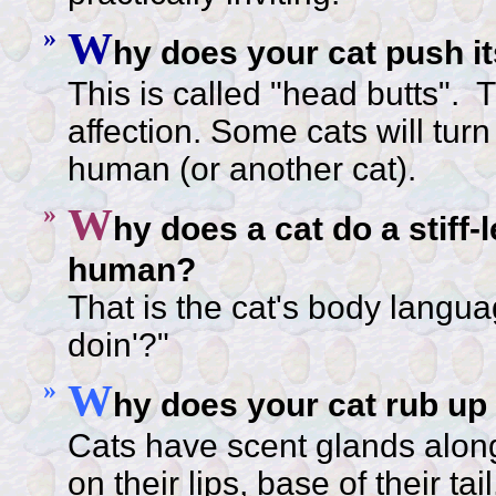
»
W
hy does your cat push i
This is called "head butts". 
affection. Some cats will turn
human (or another cat).
»
W
hy does a cat do a stiff
human?
That is the cat's body langua
doin'?"
»
W
hy does your cat rub up
Cats have scent glands along 
on their lips, base of their ta