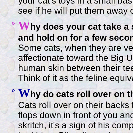
your cat's toys in a small bas
see if he will put them away
»
W
hy does your cat take a 
and hold on for a few seco
Some cats, when they are ve
affectionate toward the Big Un
human skin between their tee
Think of it as the feline equiv
»
W
hy do cats roll over on 
Cats roll over on their backs 
flops down in front of you and
skritch, it's a sign of his com