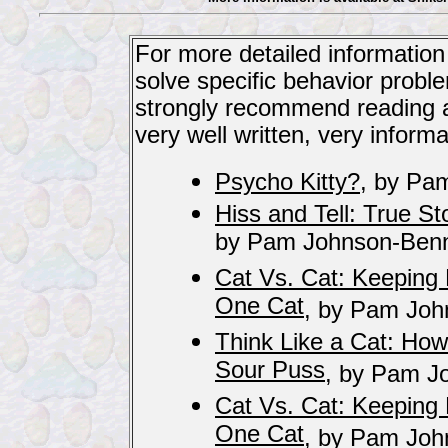
For more detailed information
solve specific behavior probl
strongly recommend reading an
very well written, very informa
Psycho Kitty?
, by Pa
Hiss and Tell: True St
by Pam Johnson-Benn
Cat Vs. Cat: Keepin
One Cat
, by Pam Joh
Think Like a Cat: How
Sour Puss
, by Pam J
Cat Vs. Cat: Keepin
One Cat
, by Pam Joh