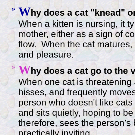
»
W
hy does a cat "knead" o
When a kitten is nursing, it t
mother, either as a sign of c
flow. When the cat matures, 
and pleasure.
»
W
hy does a cat go to the v
When one cat is threatening a
hisses, and frequently moves 
person who doesn't like cats av
and sits quietly, hoping to be
therefore, sees the person's 
practically inviting.