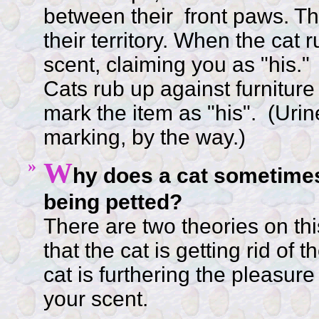
between their front paws. Th
their territory. When the cat 
scent, claiming you as "his."
Cats rub up against furniture
mark the item as "his". (Urine
marking, by the way.)
»
W
hy does a cat sometimes
being petted?
There are two theories on th
that the cat is getting rid of
cat is furthering the pleasure
your scent.