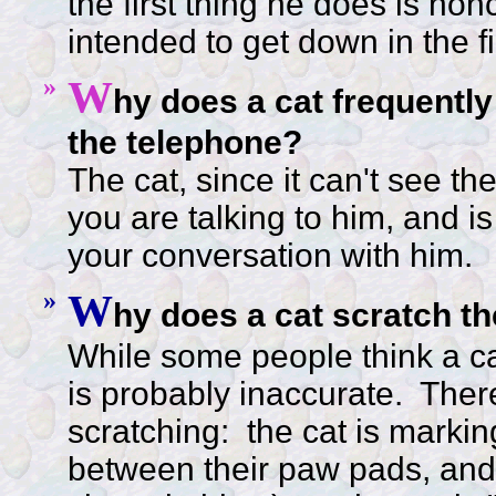
the first thing he does is no
intended to get down in the fi
»
W
hy does a cat frequentl
the telephone?
The cat, since it can't see t
you are talking to him, and i
your conversation with him.
»
W
hy does a cat scratch th
While some people think a cat
is probably inaccurate. There
scratching: the cat is marking
between their paw pads, and 