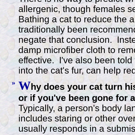
allergenic, though females s
Bathing a cat to reduce the a
traditionally been recommen
negate that conclusion. Inst
damp microfiber cloth to re
effective. I've also been told
into the cat's fur, can help r
»
W
hy does your cat turn hi
or if you've been gone for 
Typically, a person's body 
includes staring or other ove
usually responds in a submissi