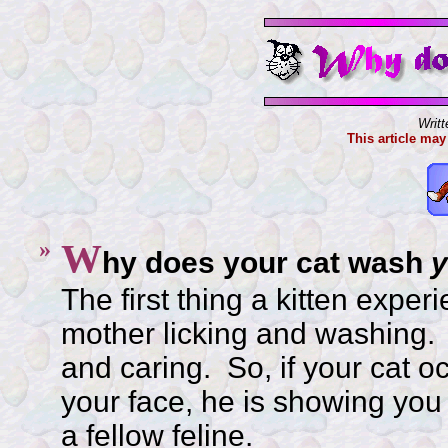
Writ
This article may
»
W
hy does your cat wash
y
The first thing a kitten experi
mother licking and washing.
and caring. So, if your cat o
your face, he is showing you
a fellow feline.