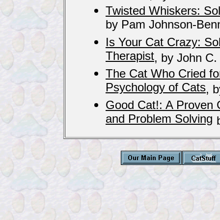
Twisted Whiskers: So
by Pam Johnson-Benn
Is Your Cat Crazy: So
Therapist
, by John C.
The Cat Who Cried for
Psychology of Cats
, 
Good Cat!: A Proven G
and Problem Solving
b