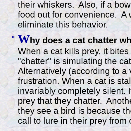
their whiskers. Also, if a bow
food out for convenience. A 
eliminate this behavior.
»
W
hy does a cat chatter w
When a cat kills prey, it bit
"chatter" is simulating the cat
Alternatively (according to a v
frustration. When a cat is stal
invariably completely silent. 
prey that they chatter. Anoth
they see a bird is because th
call to lure in their prey from