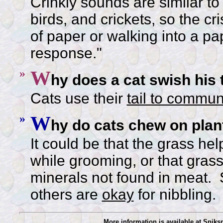
Crinkly sounds are similar to
birds, and crickets, so the cr
of paper or walking into a pa
response."
»
W
hy does a cat swish his t
Cats use their
tail to commun
»
W
hy do cats chew on plan
It could be that the grass hel
while grooming, or that grass
minerals not found in meat.
others are
okay
for nibbling.
More information is available at Snik