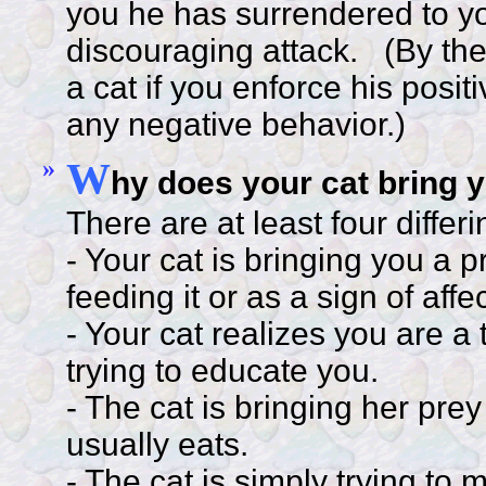
you he has surrendered to you
discouraging attack. (By the 
a cat if you enforce his posi
any negative behavior.)
»
W
hy does your cat bring 
There are at least four differ
- Your cat is bringing you a p
feeding it or as a sign of affe
- Your cat realizes you are a
trying to educate you.
- The cat is bringing her pre
usually eats.
- The cat is simply trying to