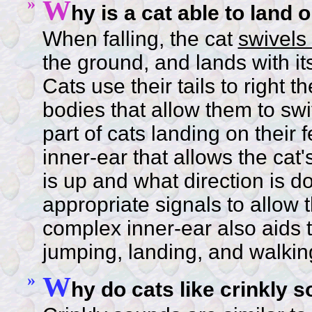
»
W
hy is a cat able to land o
When falling, the cat
swivels 
the ground, and lands with i
Cats use their tails to right 
bodies that allow them to swi
part of cats landing on their 
inner-ear that allows the cat'
is up and what direction is d
appropriate signals to allow t
complex inner-ear also aids
jumping, landing, and walkin
»
W
hy do cats like crinkly 