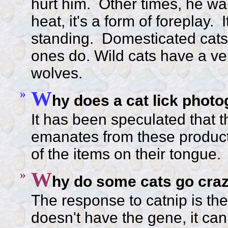
hurt him. Other times, he want
heat, it's a form of foreplay. I
standing. Domesticated cats 
ones do. Wild cats have a very
wolves.
»
W
hy does a cat lick photo
It has been speculated that th
emanates from these product
of the items on their tongue.
»
W
hy do some cats go crazy
The response to catnip is the r
doesn't have the gene, it can