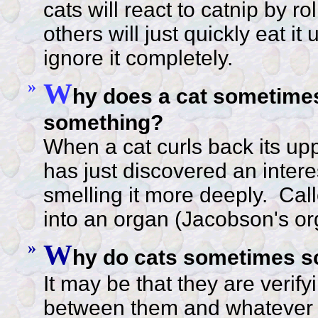
cats will react to catnip by ro
others will just quickly eat it
ignore it completely.
»
W
hy does a cat sometime
something?
When a cat curls back its uppe
has just discovered an intere
smelling it more deeply. Call
into an organ (Jacobson's org
»
W
hy do cats sometimes s
It may be that they are verifyi
between them and whatever t