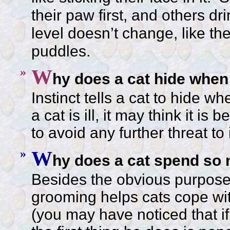
their paw first, and others d
level doesn’t change, like the 
puddles.
»
W
hy does a cat hide when 
Instinct tells a cat to hide 
a cat is ill, it may think it is 
to avoid any further threat to 
»
W
hy does a cat spend so
Besides the obvious purpose 
grooming helps cats cope wi
(you may have noticed that if a