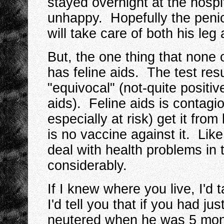
stayed overnight at the hospi
unhappy. Hopefully the penici
will take care of both his leg
But, the one thing that none o
has feline aids. The test re
"equivocal" (not-quite positiv
aids). Feline aids is contag
especially at risk) get it fro
is no vaccine against it. Like 
deal with health problems in 
considerably.
If I knew where you live, I'd 
I'd tell you that if you had jus
neutered when he was 5 mont