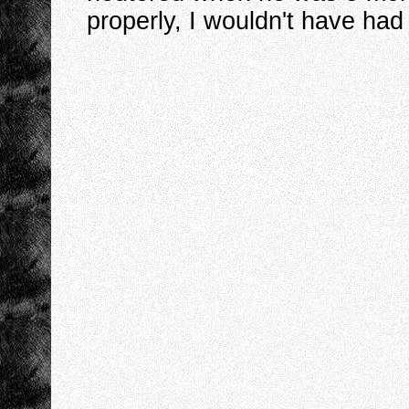
properly, I wouldn't have had 
I
I