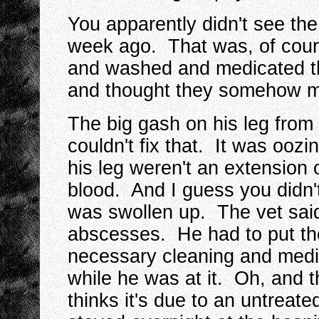
You apparently didn't see th
week ago. That was, of cours
and washed and medicated t
and thought they somehow ma
The big gash on his leg from
couldn't fix that. It was ooz
his leg weren't an extension 
blood. And I guess you didn't
was swollen up. The vet said
abscesses. He had to put the
necessary cleaning and medic
while he was at it. Oh, and 
thinks it's due to an untreate