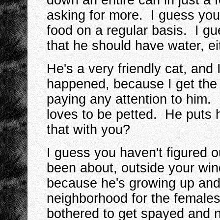
down an entire can in just a
asking for more. I guess you 
food on a regular basis. I gue
that he should have water, ei
He's a very friendly cat, and
happened, because I get the
paying any attention to him.
loves to be petted. He puts
that with you?
I guess you haven't figured ou
been about, outside your wind
because he's growing up and 
neighborhood for the females 
bothered to get spayed and n