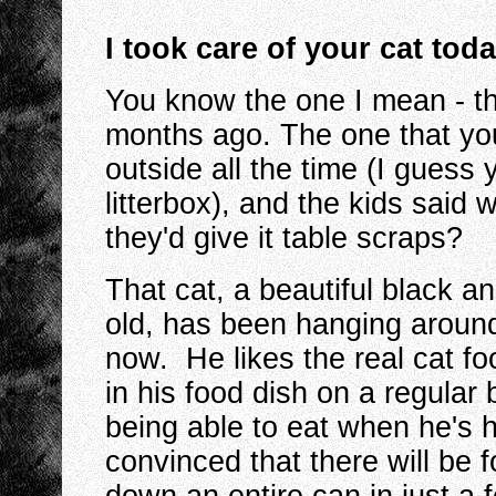
I took care of your cat tod
You know the one I mean - th
months ago. The one that you
outside all the time (I guess
litterbox), and the kids said
they'd give it table scraps?
That cat, a beautiful black a
old, has been hanging aroun
now. He likes the real cat fo
in his food dish on a regula
being able to eat when he's h
convinced that there will be 