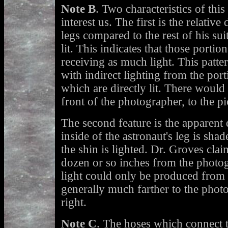
Note B
. Two characteristics of this
interest us. The first is the relative
legs compared to the rest of his sui
lit. This indicates that those portion
receiving as much light. This patter
with indirect lighting from the port
which are directly lit. There would 
front of the photographer, to the pi
The second feature is the apparent d
inside of the astronaut's leg is shad
the shin is lighted. Dr. Groves claim
dozen or so inches from the photog
light could only be produced from a
generally much farther to the photo
right.
Note C
. The hoses which connect t