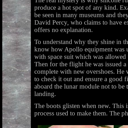
The real mystery is why silicone r
produce a hot spot of any kind. Ex
be seen in many museums and they
David Percy, who claims to have e
offers no explanation.
To understand why they shine in th
know how Apollo equipment was us
with space suit which was allowed
Then for the flight he was issued 
complete with new overshoes. He wo
to check it out and ensure a good f
aboard the lunar module not to be t
landing.
The boots glisten when new. This i
process used to make them. The p