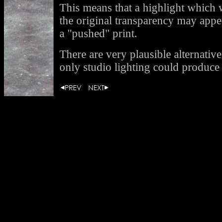
This means that a highlight which
the original transparency may appe
a "pushed" print.
There are very plausible alternative
only studio lighting could produce 