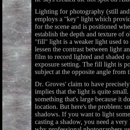
Lighting for photography (still and
employs a "key" light which provid
for the scene and is positioned whe
establish the depth and texture of o
"fill" light is a weaker light used 
lessen the contrast between light a
film to record lighted and shaded o
exposure setting. The fill light is p
subject at the opposite angle from t
Dr. Groves' claim to have precisely
implies that the light is quite small
something that's large because it do
location. But here's the problem: sm
shadows. If you want to light somet
casting a shadow, you need a very l
why professional photographers use