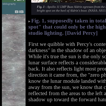
Fig. 1 -
Apollo 11 LMP Buzz Aldrin egresses from the l
bright spot on the heel of Aldrin's boot.
(NASA: AS11-
Fig. 1, supposedly taken in tot
spot" that could only be the hig
studio lighting. [David Percy]
First we quibble with Percy's conten
darkness" in the shadow of an objec
While it's true the sun is the only 
lunar surface reflects a considerabl
back. It also reflects light most pr
direction it came from, the "zero p
know the lunar module landed with
away from the sun, we know that co
reflected from the areas to the left
shadow up toward the forward hat