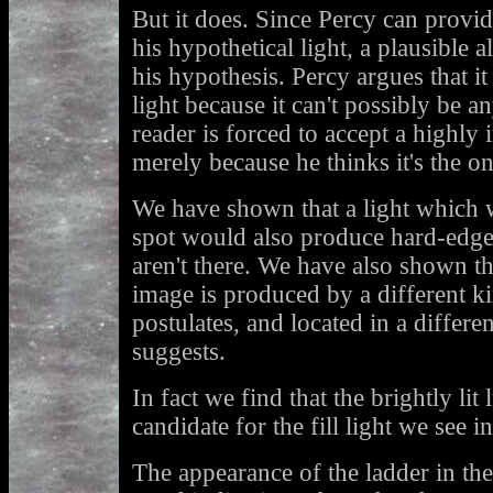
But it does. Since Percy can provid
his hypothetical light, a plausible a
his hypothesis. Percy argues that i
light because it can't possibly be a
reader is forced to accept a highly
merely because he thinks it's the o
We have shown that a light which 
spot would also produce hard-edg
aren't there. We have also shown that
image is produced by a different ki
postulates, and located in a differe
suggests.
In fact we find that the brightly lit 
candidate for the fill light we see i
The appearance of the ladder in th