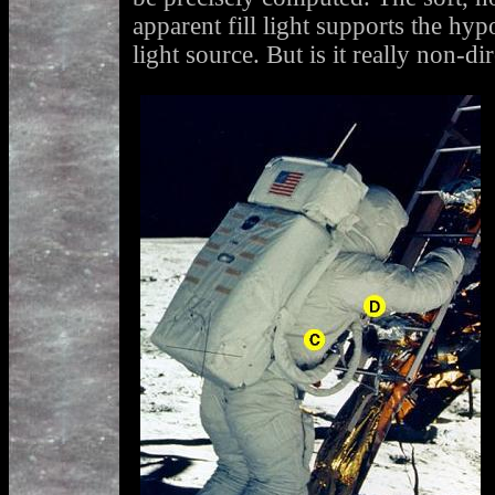
apparent fill light supports the hypo
light source. But is it really non-di