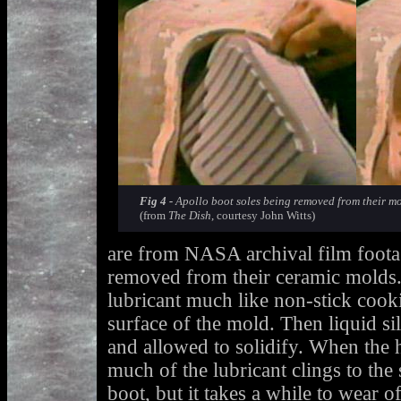
Fig 4 -
Apollo boot soles being removed from their mol
(from
The Dish
, courtesy John Witts)
are from NASA archival film footag
removed from their ceramic molds. 
lubricant much like non-stick cooki
surface of the mold. Then liquid si
and allowed to solidify. When the 
much of the lubricant clings to the 
boot, but it takes a while to wear of