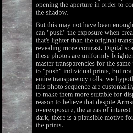
opening the aperture in order to co
the shadow.
But this may not have been enough 
can "push" the exposure when creat
that's lighter than the original tra
revealing more contrast. Digital sc
these photos are uniformly brighte
master transparencies for the same 
to "push" individual prints, but not 
entire transparency rolls, we hypoth
this photo sequence are customaril
to make them more suitable for di
reason to believe that despite Armst
overexposure, the areas of interest 
dark, there is a plausible motive fo
the prints.