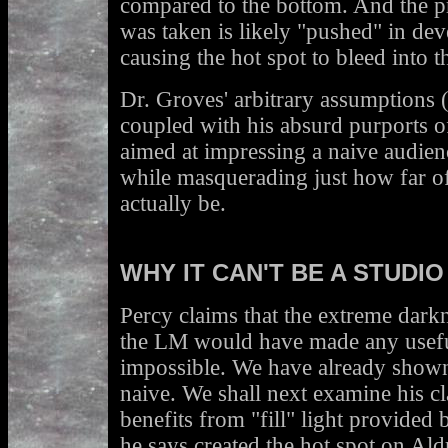
compared to the bottom. And the pr
was taken is likely "pushed" in de
causing the hot spot to bleed into 
Dr. Groves' arbitrary assumptions 
coupled with his absurd purports of
aimed at impressing a naive audien
while masquerading just how far o
actually be.
WHY IT CAN'T BE A STUDIO
Percy claims that the extreme darkn
the LM would have made any usef
impossible. We have already shown 
naive. We shall next examine his c
benefits from "fill" light provided 
he says created the hot spot on Aldr