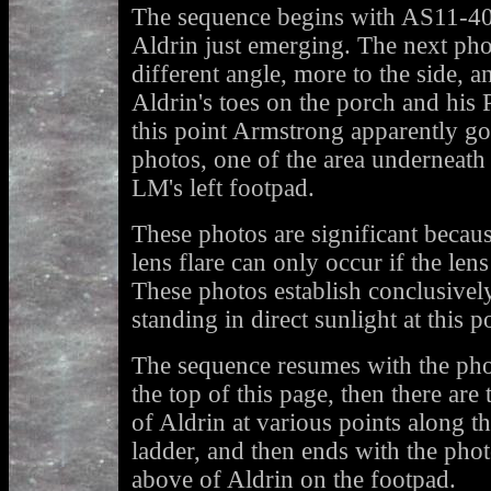
The sequence begins with AS11-4
Aldrin just emerging. The next pho
different angle, more to the side, a
Aldrin's toes on the porch and his 
this point Armstrong apparently g
photos, one of the area underneath
LM's left footpad.
These photos are significant beca
lens flare can only occur if the lens 
These photos establish conclusive
standing in direct sunlight at this p
The sequence resumes with the pho
the top of this page, then there are
of Aldrin at various points along t
ladder, and then ends with the pho
above of Aldrin on the footpad.