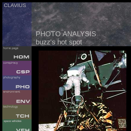
CLAVIUS
PHOTO ANALYSIS
buzz's hot spot