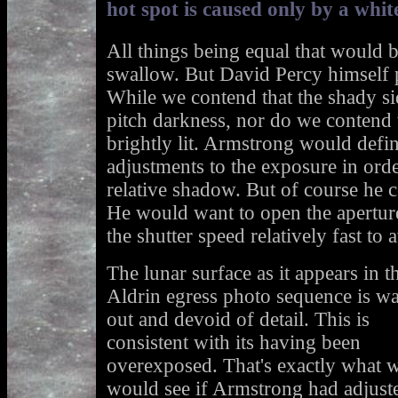
hot spot is caused only by a white
All things being equal that would b
swallow. But David Percy himself 
While we contend that the shady si
pitch darkness, nor do we contend t
brightly lit. Armstrong would defi
adjustments to the exposure in orde
relative shadow. But of course he co
He would want to open the aperture
the shutter speed relatively fast to
The lunar surface as it appears in t
Aldrin egress photo sequence is w
out and devoid of detail. This is
consistent with its having been
overexposed. That's exactly what 
would see if Armstrong had adjust