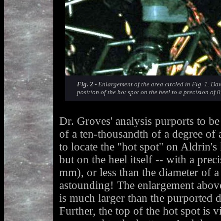
Fig. 2 -
Enlargement of the area circled in Fig. 1. Dav
position of the hot spot on the heel to a precision of 
Dr. Groves' analysis purports to be 
of a ten-thousandth of a degree of a
to locate the "hot spot" on Aldrin's 
but on the heel itself -- with a pre
mm), or less than the diameter of a
astounding! The enlargement above 
is much larger than the purported 
Further, the top of the hot spot is v