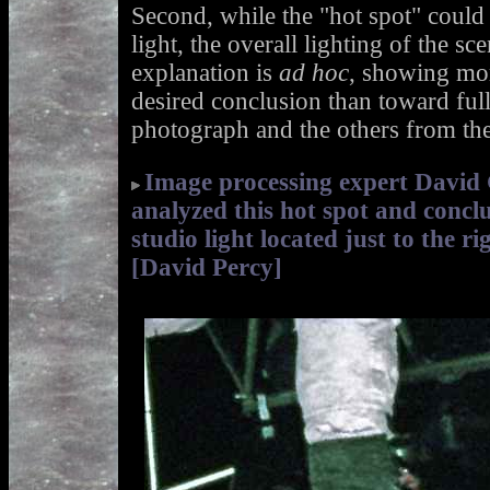
Second, while the "hot spot" could
light, the overall lighting of the sc
explanation is
ad hoc
, showing mor
desired conclusion than toward ful
photograph and the others from th
Image processing expert David
analyzed this hot spot and concl
studio light located just to the r
[David Percy]