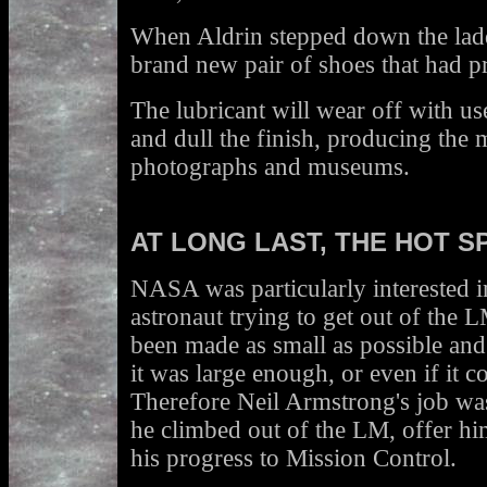
When Aldrin stepped down the lad
brand new pair of shoes that had 
The lubricant will wear off with us
and dull the finish, producing the 
photographs and museums.
AT LONG LAST, THE HOT S
NASA was particularly interested in
astronaut trying to get out of the
been made as small as possible a
it was large enough, or even if it 
Therefore Neil Armstrong's job wa
he climbed out of the LM, offer hi
his progress to Mission Control.