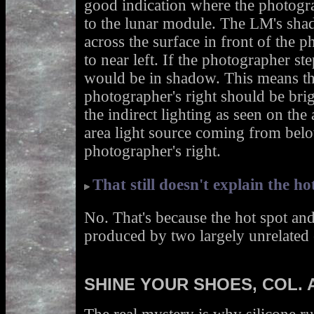
good indication where the photogra
to the lunar module. The LM's sha
across the surface in front of the 
to near left. If the photographer st
would be in shadow. This means the
photographer's right should be brigh
the indirect lighting as seen on the a
area light source coming from belo
photographer's right.
That still doesn't explain the ho
No. That's because the hot spot and 
produced by two largely unrelated 
SHINE YOUR SHOES, COL. 