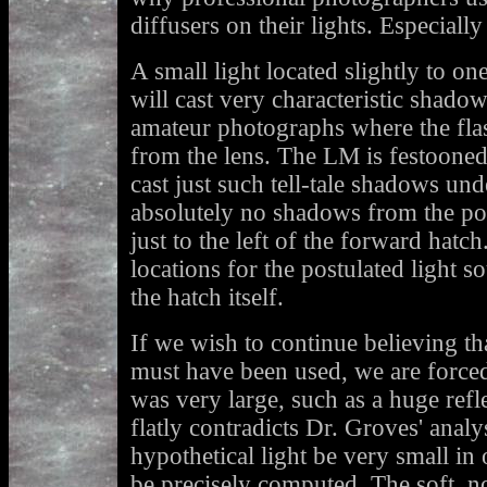
diffusers on their lights. Especially t
A small light located slightly to o
will cast very characteristic shado
amateur photographs where the flash
from the lens. The LM is festooned
cast just such tell-tale shadows und
absolutely no shadows from the por
just to the left of the forward hatc
locations for the postulated light 
the hatch itself.
If we wish to continue believing that 
must have been used, we are forced 
was very large, such as a huge refle
flatly contradicts Dr. Groves' anal
hypothetical light be very small in o
be precisely computed. The soft, no