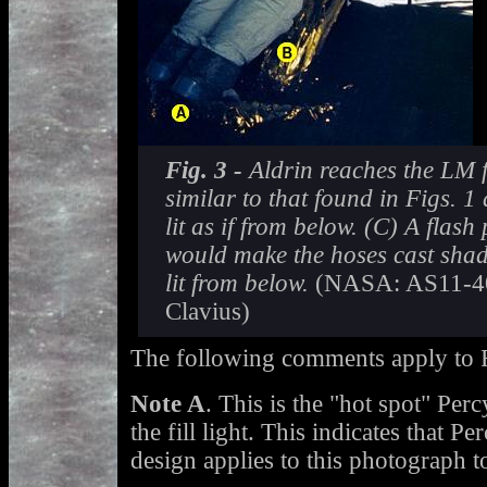
Fig. 3 -
Aldrin reaches the LM f
similar to that found in Figs. 1 
lit as if from below. (C) A flash
would make the hoses cast shad
lit from below.
(NASA: AS11-40
Clavius)
The following comments apply to F
Note A
. This is the "hot spot" Per
the fill light. This indicates that Pe
design applies to this photograph t