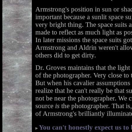
Armstrong's position in sun or shad
important because a sunlit space sui
very bright thing. The space suits a
made to reflect as much light as pos
In later missions the space suits got
Armstrong and Aldrin weren't allow
others did to get dirty.
Dr. Groves maintains that the light s
of the photographer. Very close to 
But when his cavalier assumptions 
realize that he can't really be that 
not be near the photographer. We co
source
is
the photographer. That is, 
of Armstrong's brilliantly illuminat
You can't honestly expect us to 