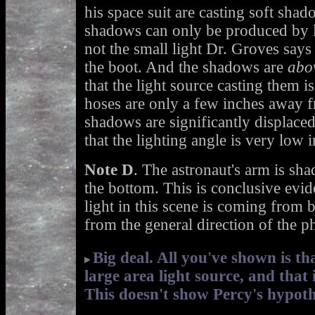
his space suit are casting soft shad
shadows can only be produced by la
not the small light Dr. Groves says
the boot. And the shadows are
abo
that the light source casting them 
hoses are only a few inches away fr
shadows are significantly displace
that the lighting angle is very low 
Note D
. The astronaut's arm is sha
the bottom. This is conclusive evide
light in this scene is coming from 
from the general direction of the p
Big deal. All you've shown is tha
large area light source, and that 
This doesn't show Percy's hypoth