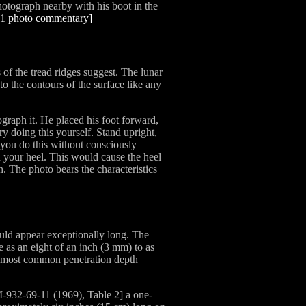
hotograph nearby with his boot in the
11 photo commentary]
 of the tread ridges suggest. The lunar
to the contours of the surface like any
ograph it. He placed his foot forward,
ry doing this yourself. Stand upright,
f you do this without consciously
th your heel. This would cause the heel
h. The photo bears the characteristics
ld appear exceptionally long. The
le as an eight of an inch (3 mm) to as
e most common penetration depth
-932-69-11 (1969), Table 2] a one-