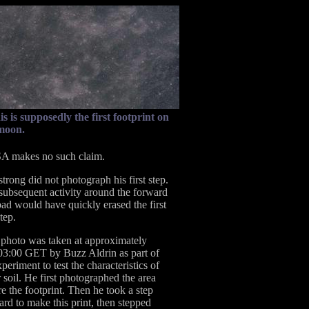
is is supposedly the first footprint on
moon.
 makes no such claim.
trong did not photograph his first step.
subsequent activity around the forward
pad would have quickly erased the first
tep.
 photo was taken at approximately
03:00 GET by Buzz Aldrin as part of
periment to test the characteristics of
 soil. He first photographed the area
e the footprint. Then he took a step
ard to make this print, then stepped