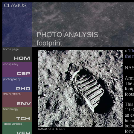
CLAVIUS
PHOTO ANALYSIS
footprint
Th
the 
NASA
Arms
The 
foot
foots
This
110:
an ex
lunar
befor
NASA: AS11-40-5877
forw