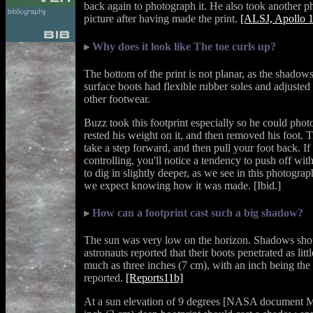
back again to photograph it. He also took another p
picture after having made the print.
[ALSJ, Apollo 
Why does it look like The toe curls up?
The bottom of the print is not planar, as the shadows
surface boots had flexible rubber soles and adjusted 
other footwear.
Buzz took this footprint especially so he could phot
rested his weight on it, and then removed his foot. T
take a step forward, and then pull your foot back. I
controlling, you'll notice a tendency to push off wi
to dig in slightly deeper, as we see in this photograp
we expect knowing how it was made. [Ibid.]
How can a footprint cast such a big shadow?
The sun was very low on the horizon. Shadows shou
astronauts reported that their boots penetrated as litt
much as three inches (7 cm), with an inch being th
reported.
[Reports11b]
At a sun elevation of 9 degrees [NASA document M