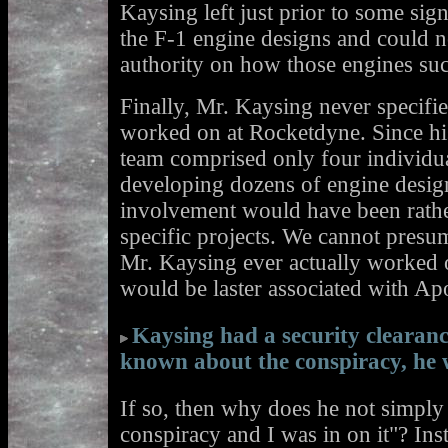
Kaysing left just prior to some sig
the F-1 engine designs and could n
authority on how those engines su
Finally, Mr. Kaysing never specifie
worked on at Rocketdyne. Since his
team comprised only four individu
developing dozens of engine design
involvement would have been rathe
specific projects. We cannot presu
Mr. Kaysing ever actually worked o
would be laster associated with Apo
Kaysing had a security clearan
known about the conspiracy, he 
If so, then why does he not simply
conspiracy and I was in on it"? Inst