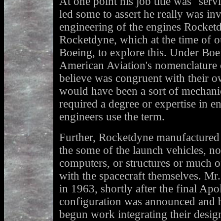
At one point his job title was "ser
led some to assert he really was in
engineering of the engines Rocketd
Rocketdyne, which at the time of 
Boeing, to explore this. Under Boei
American Aviation's nomenclature 
believe was congruent with their o
would have been a sort of mechanic
required a degree or expertise in e
engineers use the term.
Further, Rocketdyne manufactured 
the some of the launch vehicles, not
computers, or structures or much o
with the spacecraft themselves. Mr
in 1963, shortly after the final Ap
configuration was announced and 
begun work integrating their design