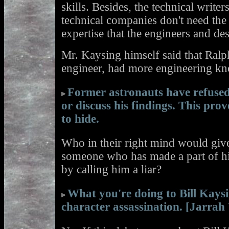
skills. Besides, the technical writ
technical companies don't need the 
expertise that the engineers and de
Mr. Kaysing himself said that Ralp
engineer, had more engineering kn
Former astronauts have refuse
or discuss his findings. This pro
to hide.
Who in their right mind would give
someone who has made a part of hi
by calling him a liar?
What you're doing to Bill Kays
character assassination. [Jarrah