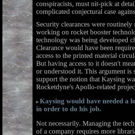
conspiracists, must nit-pick at deta
complicated conjectural case agai
Security clearances were routinely
working on rocket booster technolo
technology was being developed ch
Clearance would have been requir
access to the printed material circ
But having access to it doesn't me
or understood it. This argument is s
support the notion that Kaysing wa
Rocketdyne's Apollo-related projec
Kaysing would have needed a lo
in order to do his job.
Not necessarily. Managing the techn
of a company requires more librari