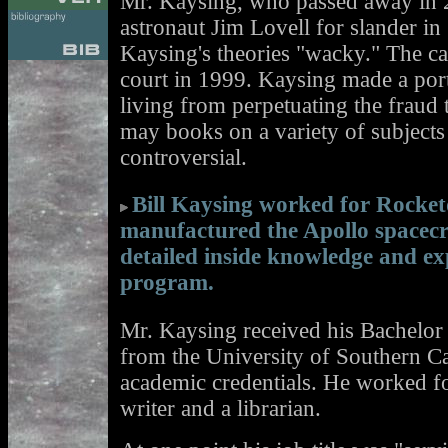
Mr. Kaysing, who passed away in 2
astronaut Jim Lovell for slander i
Kaysing's theories "wacky." The c
court in 1999. Kaysing made a port
living from perpetuating the fraud
may books on a variety of subjects 
controversial.
Bill Kaysing worked for Rocke
manufactured the Apollo spacecr
detailed inside knowledge and ex
program.
Mr. Kaysing received his Bachelor 
from the University of Southern Ca
academic credentials. He worked fo
writer and a librarian.