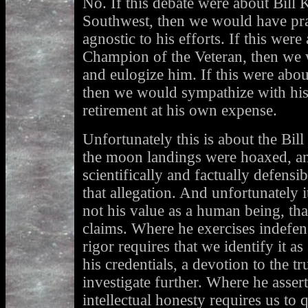
No. If this debate were about Bill 
Southwest, then we would have prai
agnostic to his efforts. If this wer
Champion of the Veteran, then we w
and eulogize him. If this were abou
then we would sympathize with his 
retirement at his own expense.
Unfortunately this is about the Bil
the moon landings were hoaxed, a
scientifically and factually defens
that allegation. And unfortunately 
not his value as a human being, tha
claims. Where he exercises indefens
rigor requires that we identify it a
his credentials, a devotion to the tr
investigate further. Where he assert
intellectual honesty requires us to q