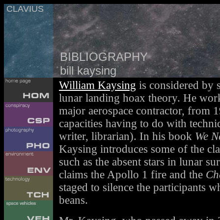
CLAVIUS
BIBLIOGRAPHY
bill kaysing
William Kaysing
is considered by s
lunar landing hoax theory. He wor
major aerospace contractor, from 1
capacities having to do with technic
writer, librarian). In his book
We N
Kaysing introduces some of the cl
such as the absent stars in lunar s
claims the Apollo 1 fire and the
Ch
staged to silence the participants w
beans.