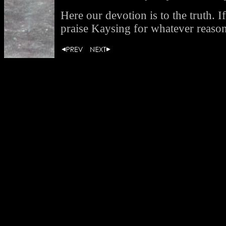
Here our devotion is to the truth. If
praise Kaysing for whatever reaso