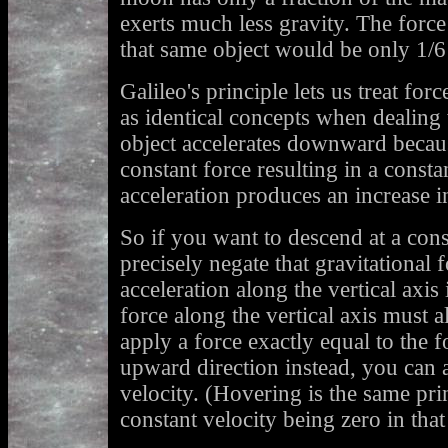
exerts much less gravity. The for
that same object would be only 1/
Galileo's principle lets us treat for
as identical concepts when dealing 
object accelerates downward becaus
constant force resulting in a consta
acceleration produces an increase 
So if you want to descend at a cons
precisely negate that gravitational 
acceleration along the vertical axis
force along the vertical axis must a
apply a force exactly equal to the f
upward direction instead, you can a
velocity. (Hovering is the same prin
constant velocity being zero in that