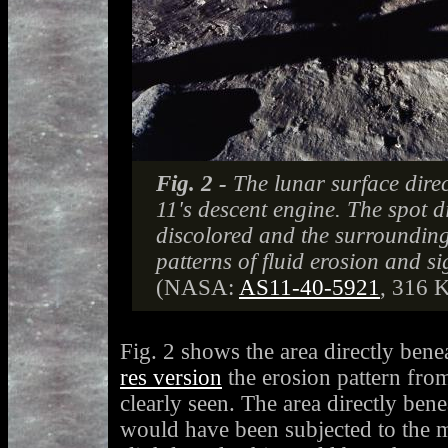
Fig. 2 -
The lunar surface dire
11's descent engine. The spot di
discolored and the surroundin
patterns of fluid erosion and si
(NASA:
AS11-40-5921
, 316 
Fig. 2 shows the area directly bene
res version
the erosion pattern fro
clearly seen. The area directly ben
would have been subjected to the m