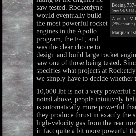
Boeing 737
saw tested. Rocketdyne
(one GE CFM5
would eventually build
Apollo LM
the most powerful rocket
(25% throttle)
engines in the Apollo
Marquardt st
program, the F-1, and
was the clear choice to
design and build large rocket engi
saw one of those being tested. Sin
specifies what projects at Rocketd
we simply have to decide whether t
10,000 lbf is not a very powerful 
noted above, people intuitively bel
is automatically more powerful than
they produce thrust in exactly the 
high-velocity gas from the rear noz
in fact quite a bit more powerful t