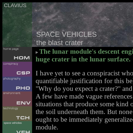
CLAVIUS
SPACE VEHICLES
the blast crater
The lunar module's descent eng
huge crater in the lunar surface.
I have yet to see a conspiracist wh
quantifiable justification for this 
"Why do you expect a crater?" and 
A few have made vague references t
situations that produce some kind o
the soil underneath them. But none
ought to be immediately generalized
module.