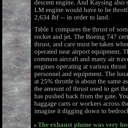
descent engine. And Kaysing also 
LM engine would have to be thrott
2,634 lbf -- in order to land.
Table 1 compares the thrust of so
rocket and jet. The Boeing 747 cer
thrust, and care must be taken whe
operated near airport equipment. 
common aircraft and many air travel
engines operating at various thrust
personnel and equipment. The luna
at 25% throttle is about the same as
the amount of thrust used to get the
has pushed back from the gate. You
baggage carts or workers across the
imagine it digging down to bedroc
The exhaust plume was very hot,