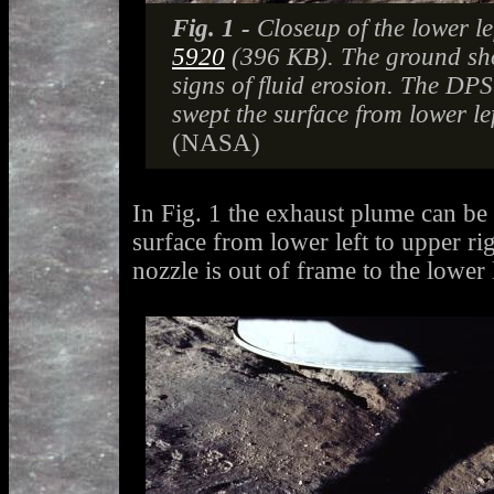
Fig. 1 -
Closeup of the lower le
5920
(396 KB). The ground sh
signs of fluid erosion. The DP
swept the surface from lower lef
(NASA)
In Fig. 1 the exhaust plume can be
surface from lower left to upper r
nozzle is out of frame to the lower l