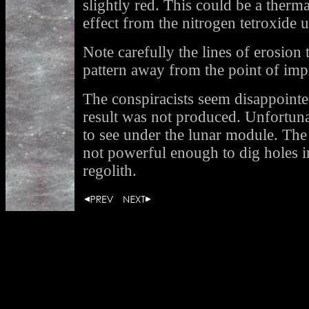
slightly red. This could be a therma
effect from the nitrogen tetroxide u
Note carefully the lines of erosion t
pattern away from the point of im
The conspiracists seem disappointe
result was not produced. Unfortuna
to see under the lunar module. The
not powerful enough to dig holes i
regolith.