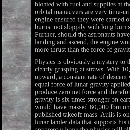
bloated with fuel and supplies at th
orbital maneuvers are very time-cri
engine ensured they were carried ou
burns, not sloppily with long burn
Further, should the astronauts have
landing and ascend, the engine wo
more thrust than the force of gravit
Physics is obviously a mystery to t
clearly grasping at straws. With 10
upward, a constant rate of descent
equal force of lunar gravity applied
produce zero net force and therefor
gravity is six times stronger on ear
would have massed 60,000 lbm on ea
published takeoff mass. Aulis is on
lunar lander data that supports his
apparently hope the physics will all