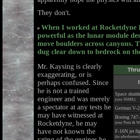
They don't.
When I worked at Rocketdyne I 
powerful as the lunar module de
move boulders across canyons. T
dug clear down to bedrock on th
Mr. Kaysing is clearly
Thru
exaggerating, or is
perhaps confused. Since
he is not a trained
Space shuttl
engineer and was merely
(one SSME)
a spectator at any tests he
German V-2
may have witnessed at
Boeing 747
Rocketdyne, he may
(one Pratt & 
have not known the
F-16N jet fi
(in afterburner
rating of the engines he