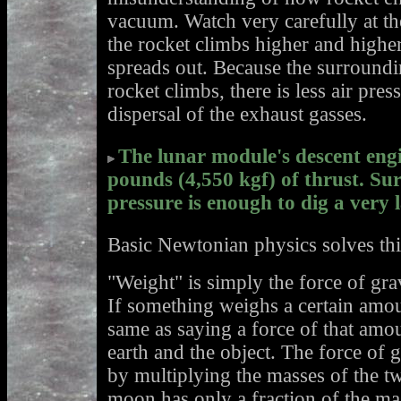
vacuum. Watch very carefully at th
the rocket climbs higher and highe
spreads out. Because the surroundin
rocket climbs, there is less air pre
dispersal of the exhaust gasses.
The lunar module's descent eng
pounds (4,550 kgf) of thrust. Su
pressure is enough to dig a very l
Basic Newtonian physics solves th
"Weight" is simply the force of gr
If something weighs a certain amoun
same as saying a force of that amo
earth and the object. The force of 
by multiplying the masses of the t
moon has only a fraction of the mas