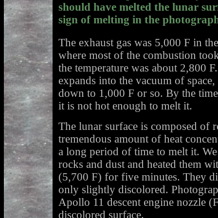
should have melted the lunar surf
sign of melting in the photograph
The exhaust gas was 5,000 F in th
where most of the combustion took 
the temperature was about 2,800 F
expands into the vacuum of space, i
down to 1,000 F or so. By the time i
it is not hot enough to melt it.
The lunar surface is composed of ro
tremendous amount of heat concent
a long period of time to melt it. W
rocks and dust and heated them wit
(5,700 F) for five minutes. They d
only slightly discolored. Photograp
Apollo 11 descent engine nozzle (F
discolored surface.