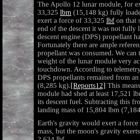
The Apollo 12 lunar module, for e
33,325
lbm
(15,148 kg) fully load
exert a force of 33,325
lbf
on that 
end of the descent it was not fully
descent engine (DPS) propellant h
Fortunately there are ample refer
propellant was consumed. We can th
weight of the lunar module very acc
touchdown. According to telemetry
DPS propellants remained from an i
(8,285 kg).
[Reports12]
This means
module had shed at least 17,521 l
its descent fuel. Subtracting this f
landing mass of 15,804 lbm (7,184
Earth's gravity would exert a force
mass, but the moon's gravity exert
2,634 lbf.