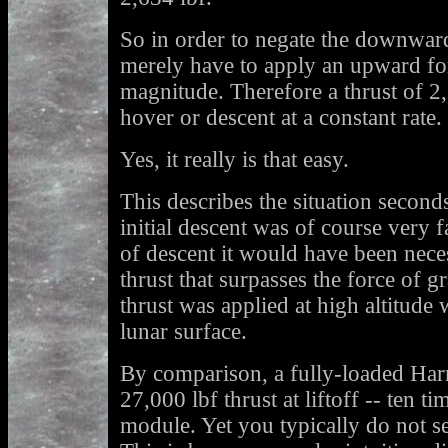
So in order to negate the downward
merely have to apply an upward fo
magnitude. Therefore a thrust of 2
hover or descent at a constant rate.
Yes, it really is that easy.
This describes the situation secon
initial descent was of course very f
of descent it would have been neces
thrust that surpasses the force of g
thrust was applied at high altitude w
lunar surface.
By comparison, a fully-loaded Harr
27,000 lbf thrust at liftoff -- ten t
module. Yet you typically do not se