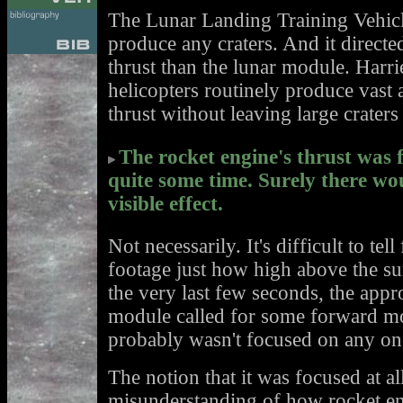
The Lunar Landing Training Vehicle
produce any craters. And it direc
thrust than the lunar module. Harrie
helicopters routinely produce vas
thrust without leaving large craters
The rocket engine's thrust was 
quite some time. Surely there wou
visible effect.
Not necessarily. It's difficult to tel
footage just how high above the su
the very last few seconds, the appr
module called for some forward m
probably wasn't focused on any one
The notion that it was focused at a
misunderstanding of how rocket en