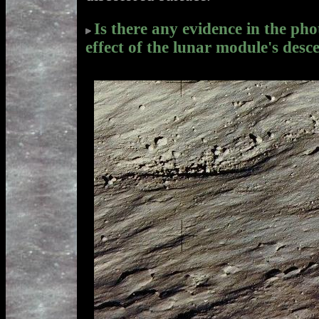
Is there any evidence in the ph
effect of the lunar module's desc