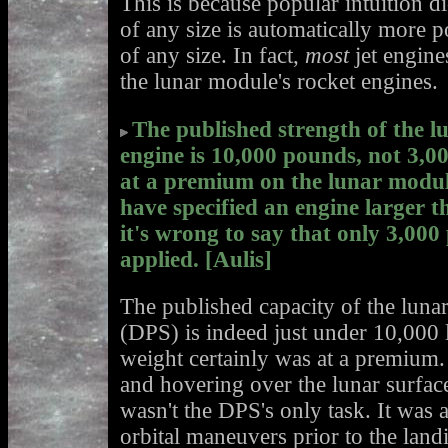
This is because popular intuition di
of any size is automatically more p
of any size. In fact,
most
jet engine
the lunar module's rocket engines.
The published strength of the 
engine is 10,000 pounds, not 3,
at a premium on the lunar modul
have specified an engine larger 
it's wrong to say that only 3,000
applied. [Aulis]
The published capacity of the luna
(DPS) is indeed just under 10,000 
weight certainly was at a premium
and hovering over the lunar surfac
wasn't the DPS's only task. It was 
orbital maneuvers prior to the lan