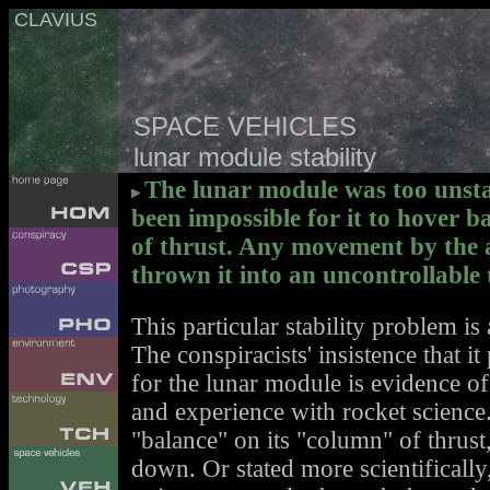
CLAVIUS
SPACE VEHICLES
lunar module stability
The lunar module was too unstab
been impossible for it to hover 
of thrust. Any movement by the 
thrown it into an uncontrollable
This particular stability problem is 
The conspiracists' insistence that i
for the lunar module is evidence of
and experience with rocket science.
"balance" on its "column" of thrust
down. Or stated more scientifically