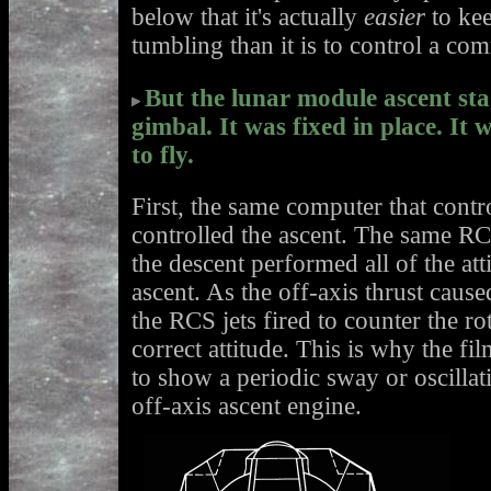
below that it's actually
easier
to kee
tumbling than it is to control a co
But the lunar module ascent sta
gimbal. It was fixed in place. It 
to fly.
First, the same computer that contr
controlled the ascent. The same RC
the descent performed all of the att
ascent. As the off-axis thrust caused
the RCS jets fired to counter the rot
correct attitude. This is why the f
to show a periodic sway or oscillat
off-axis ascent engine.