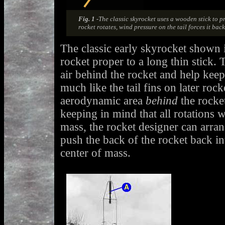
Fig. 1 -
The classic skyrocket uses a wooden stick to p
rocket rotates, wind pressure on the tail forces it back 
The classic early skyrocket shown i
rocket proper to a long thin stick. 
air behind the rocket and help keep 
much like the tail fins on later rock
aerodynamic area
behind
the rocket
keeping in mind that all rotations w
mass, the rocket designer can arran
push the back of the rocket back in
center of mass.