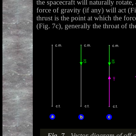
the spacecraft will naturally rotate,
force of gravity (if any) will act (F
thrust is the point at which the forc
(Fig. 7c), generally the throat of th
Fig. 7 -
Vector diagram of off-a