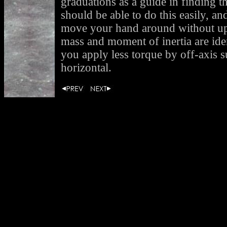
graduations as a guide in finding t
should be able to do this easily, a
move your hand around without ups
mass and moment of inertia are iden
you apply less torque by off-axis s
horizontal.