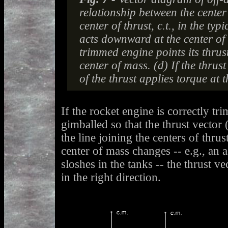
relationship between the center
center of thrust, c.t., in the typ
acts downward at the center of 
trimmed engine points its thrus
center of mass. (d) If the thrust
of the thrust applies torque at t
If the rocket engine is correctly tr
gimballed so that the thrust vector 
the line joining the centers of thrus
center of mass changes -- e.g., an 
sloshes in the tanks -- the thrust v
in the right direction.