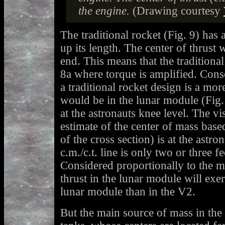
the engine.
(Drawing courtesy
The traditional rocket (Fig. 9) has 
up its length. The center of thrust w
end. This means that the traditional
8a where torque is amplified. Conse
a traditional rocket design is a mor
would be in the lunar module (Fig. 
at the astronauts knee level. The vi
estimate of the center of mass base
of the cross section) is at the astro
c.m./c.t. line is only two or three f
Considered proportionally to the ma
thrust in the lunar module will exert
lunar module than in the V2.
But the main source of mass in the a