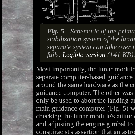
Fig. 5 -
Schematic of the prim
stabilization system of the lun
separate system can take over i
fails.
Legible version
(141 KB)
Most importantly, the lunar modul
separate computer-based guidance 
around the same hardware as the 
guidance computer. The other was
only be used to abort the landing a
main guidance computer (Fig. 5) w
checking the lunar module's attitud
and adjusting the engine gimbal to
conspiracist's assertion that an astr