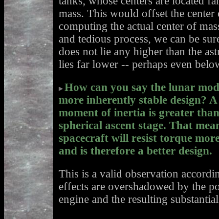
tanks, whose centers are located fa
mass. This would offset the cente
computing the actual center of mas
and tedious process, we can be sure
does not lie any higher than the ast
lies far lower -- perhaps even below
How can you say the lunar modu
more inherently stable design? A 
moment of inertia is greater than
spherical ascent stage. That mean
spacecraft will resist torque mor
and is therefore a better design.
This is a valid observation accordin
effects are overshadowed by the po
engine and the resulting substantia