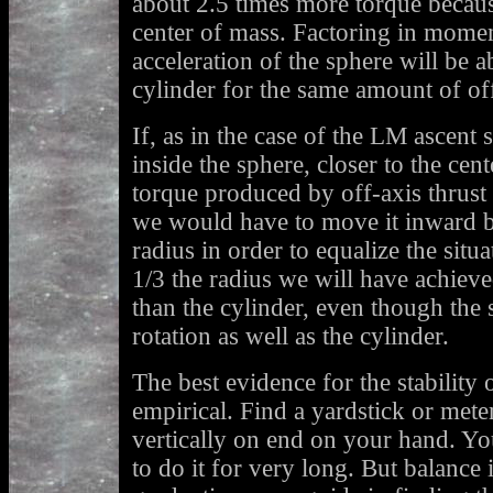
about 2.5 times more torque becaus
center of mass. Factoring in moment
acceleration of the sphere will be a
cylinder for the same amount of off
If, as in the case of the LM ascent 
inside the sphere, closer to the cen
torque produced by off-axis thrust i
we would have to move it inward b
radius in order to equalize the situa
1/3 the radius we will have achiev
than the cylinder, even though the s
rotation as well as the cylinder.
The best evidence for the stability
empirical. Find a yardstick or meter
vertically on end on your hand. Yo
to do it for very long. But balance i