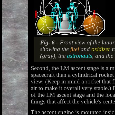
Fig. 6 -
Front view of the luna
showing the
fuel
and
oxidizer
t
(gray), the
astronauts
, and the
Second, the LM ascent stage is a m
spacecraft than a cylindrical rocket
view. (Keep in mind a rocket that f
air to make it overall very stable.)
of the LM ascent stage and the loca
things that affect the vehicle's cent
The ascent engine is mounted inside