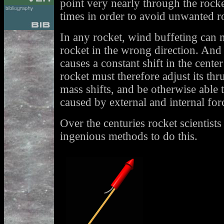
point very nearly through the rocket
times in order to avoid unwanted ro
In any rocket, wind buffeting can 
rocket in the wrong direction. And 
causes a constant shift in the cent
rocket must therefore adjust its thru
mass shifts, and be otherwise able 
caused by external and internal for
Over the centuries rocket scientist
ingenious methods to do this.