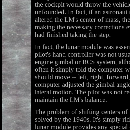
the cockpit would throw the vehicle
unfounded. In fact, if an astronaut 
altered the LM's center of mass, t
making the necessary corrections e
had finished taking the step.
In fact, the lunar module was essen
pilot's hand controller was not usua
engine gimbal or RCS system, alth
often it simply told the computer 
should move -- left, right, forwar
computer adjusted the gimbal angle
lateral motion. The pilot was not r
maintain the LM's balance.
The problem of shifting centers of
solved by the 1940s. It's simply ri
lunar module provides any special di