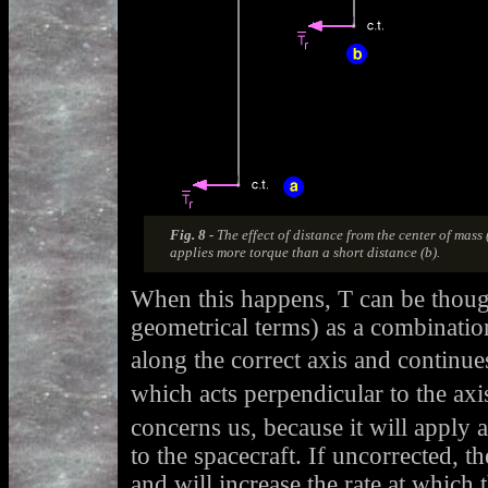
Fig. 8 -
The effect of distance from the center of mass 
applies more torque than a short distance (b).
When this happens, T can be thou
geometrical terms) as a combinatio
along the correct axis and continue
which acts perpendicular to the axis
concerns us, because it will apply a
to the spacecraft. If uncorrected, th
and will increase the rate at which t