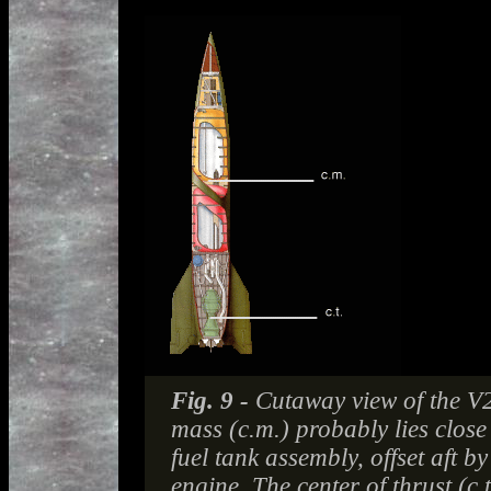
Fig. 9 -
Cutaway view of the V2 
mass (c.m.) probably lies close 
fuel tank assembly, offset aft b
engine. The center of thrust (c.t.