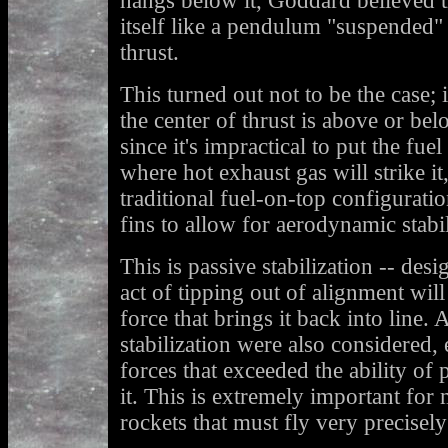
hangs below it, Goddard believed t
itself like a pendulum "suspended" 
thrust.
This turned out not to be the case; 
the center of thrust is above or be
since it's impractical to put the fu
where hot exhaust gas will strike i
traditional fuel-on-top configurati
fins to allow for aerodynamic stabil
This is passive stabilization -- desi
act of tipping out of alignment will
force that brings it back into line.
stabilization were also considered, 
forces that exceeded the ability of 
it. This is extremely important for 
rockets that must fly very precisely 