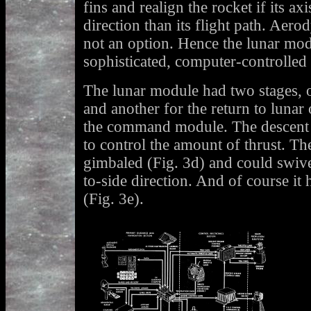
fins and realign the rocket if its axi
direction than its flight path. Aero
not an option. Hence the lunar mod
sophisticated, computer-controlled
The lunar module had two stages, o
and another for the return to lunar
the command module. The descent s
to control the amount of thrust. Th
gimbaled (Fig. 3d) and could swivel
to-side direction. And of course it 
(Fig. 3e).