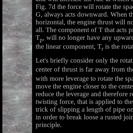
Fig. 7d the force will rotate the sp
G, always acts downward. When the
horizontal, the engine thrust will 
all. The component of T that acts p
T
, will no longer have any upwar
p
the linear component, T
is the rot
r
Let's briefly consider only the rot
center of thrust is far away from th
with more leverage to rotate the spa
move the engine closer to the cente
reduce the leverage and therefore r
twisting force, that is applied to t
trick of slipping a length of pipe 
in order to break loose a rusted join
principle.