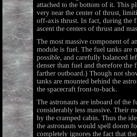
attached to the bottom of it. This p
very near the center of thrust, limit
off-axis thrust. In fact, during the 
ascent the centers of thrust and mas
The most massive component of any
module is fuel. The fuel tanks are
possible, and carefully balanced lef
denser than fuel and therefore the f
farther outboard.) Though not show
tanks are mounted behind the astro
the spacecraft front-to-back.
The astronauts are inboard of the f
considerably less massive. Their mot
by the cramped cabin. Thus the id
the astronauts would spell doom for
completely ignores the fact that t