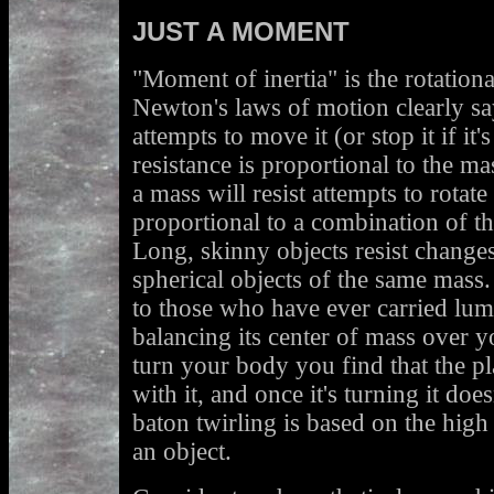
JUST A MOMENT
"Moment of inertia" is the rotation
Newton's laws of motion clearly say
attempts to move it (or stop it if it
resistance is proportional to the mas
a mass will resist attempts to rotate 
proportional to a combination of th
Long, skinny objects resist changes
spherical objects of the same mass. 
to those who have ever carried lum
balancing its center of mass over 
turn your body you find that the pl
with it, and once it's turning it doe
baton twirling is based on the high
an object.