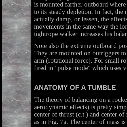
is mounted farther outboard where i
to its steady depletion. In fact, th
actually damp, or lessen, the effects
movements in the same way the lon
tightrope walker increases his bala
Note also the extreme outboard pos
They are mounted on outriggers to
arm (rotational force). For small rot
fired in "pulse mode" which uses ve
ANATOMY OF A TUMBLE
The theory of balancing on a rocket
aerodynamic effects) is pretty simp
center of thrust (c.t.) and center o
as in Fig. 7a. The center of mass i