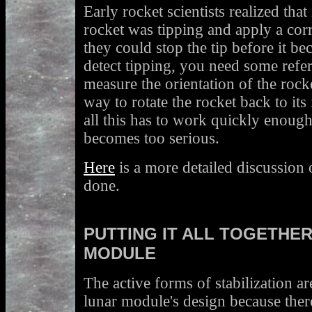
Early rocket scientists realized that
rocket was tipping and apply a cor
they could stop the tip before it be
detect tipping, you need some refe
measure the orientation of the roc
way to rotate the rocket back to its
all this has to work quickly enough 
becomes too serious.
Here
is a more detailed discussion o
done.
PUTTING IT ALL TOGETHER
MODULE
The active forms of stabilization ar
lunar module's design because there