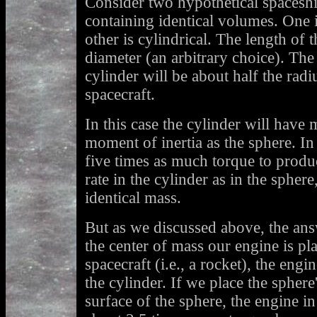
Consider two hypothetical spaceshi
containing identical volumes. One i
other is cylindrical. The length of t
diameter (an arbitrary choice). The 
cylinder will be about half the radi
spacecraft.
In this case the cylinder will have 
moment of inertia as the sphere. In
five times as much torque to produc
rate in the cylinder as in the sphe
identical mass.
But as we discussed above, the ans
the center of mass our engine is pla
spacecraft (i.e., a rocket), the engi
the cylinder. If we place the spher
surface of the sphere, the engine i