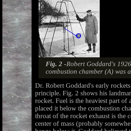
Fig. 2 -
Robert Goddard's 1926 
combustion chamber (A) was ab
Dr. Robert Goddard's early rockets
principle. Fig. 2 shows his landma
rocket. Fuel is the heaviest part o
placed it below the combustion ch
throat of the rocket exhaust is the c
center of mass (probably somewhere