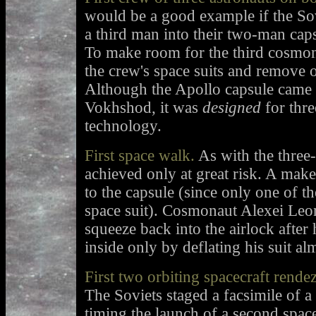
would be a good example if the Sov
a third man into their two-man capsu
To make room for the third cosmon
the crew's space suits and remove 
Although the Apollo capsule came a 
Vokhshod, it was
designed
for thre
technology.
First space walk.
As with the three-
achieved only at great risk. A make
to the capsule (since only one of t
space suit). Cosmonaut Alexei Leon
squeeze back into the airlock after
inside only by deflating his suit alm
First two orbiting spacecraft rende
The Soviets staged a facsimile of 
timing the launch of a second spacec