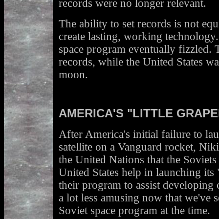
records were no longer relevant.
The ability to set records is not equi
create lasting, working technology
space program eventually fizzled. 
records, while the United States was
moon.
AMERICA'S "LITTLE GRAPE
After America's initial failure to la
satellite on a Vanguard rocket, Ni
the United Nations that the Soviets
United States help in launching its "
their program to assist developing 
a lot less amusing now that we've s
Soviet space program at the time.