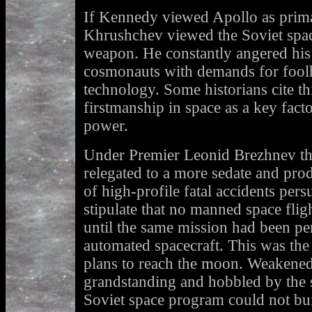
If Kennedy viewed Apollo as primari
Khrushchev viewed the Soviet spac
weapon. He constantly angered his s
cosmonauts with demands for fool
technology. Some historians cite th
firstmanship in space as a key fact
power.
Under Premier Leonid Brezhnev t
relegated to a more sedate and pro
of high-profile fatal accidents per
stipulate that no manned space fli
until the same mission had been pe
automated spacecraft. This was the 
plans to reach the moon. Weakened
grandstanding and hobbled by the s
Soviet space program could not bu