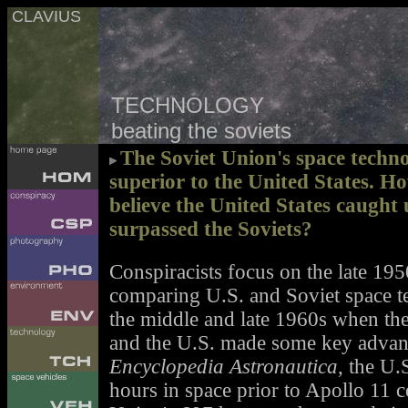
CLAVIUS
TECHNOLOGY
beating the soviets
The Soviet Union's space techno
superior to the United States. H
believe the United States caught 
surpassed the Soviets?
Conspiracists focus on the late 19
comparing U.S. and Soviet space t
the middle and late 1960s when the 
and the U.S. made some key advanc
Encyclopedia Astronautica
, the U
hours in space prior to Apollo 11 