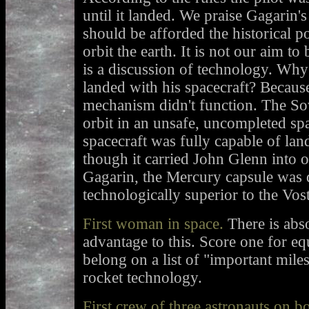
until it landed. We praise Gagarin's
should be afforded the historical po
orbit the earth. It is not our aim to
is a discussion of technology. Why
landed with his spacecraft? Because
mechanism didn't function. The So
orbit in an unsafe, uncompleted sp
spacecraft was fully capable of land
though it carried John Glenn into o
Gagarin, the Mercury capsule was 
technologically superior to the Vos
First woman in space.
There is abso
advantage to this. Score one for equ
belong on a list of "important mile
rocket technology.
First crew of three astronauts on b