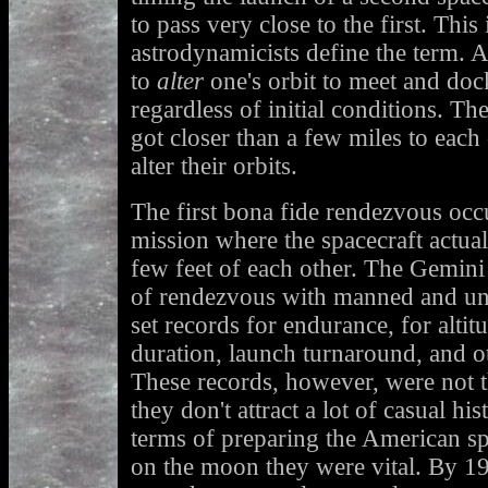
to pass very close to the first. This
astrodynamicists define the term. A
to
alter
one's orbit to meet and doc
regardless of initial conditions. Th
got closer than a few miles to each 
alter their orbits.
The first bona fide rendezvous occ
mission where the spacecraft actua
few feet of each other. The Gemini
of rendezvous with manned and unm
set records for endurance, for altit
duration, launch turnaround, and o
These records, however, were not 
they don't attract a lot of casual his
terms of preparing the American s
on the moon they were vital. By 19