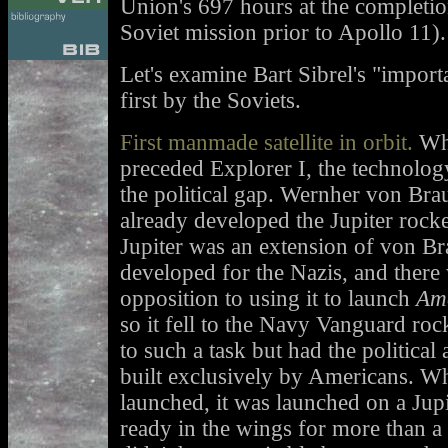
Union's 697 hours at the completio
Soviet mission prior to Apollo 11).
Let's examine Bart Sibrel's "import
first by the Soviets.
First manmade satellite in orbit.
Whi
preceded Explorer I, the technolog
the political gap. Wernher von Bra
already developed the Jupiter rock
Jupiter was an extension of von B
developed for the Nazis, and there 
opposition to using it to launch
Ame
so it fell to the Navy Vanguard roc
to such a task but had the politica
built exclusively by Americans. W
launched, it was launched on a Jup
ready in the wings for more than a y