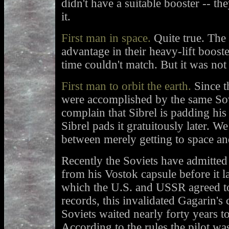
didn't have a suitable booster -- the
it.
First man in space.
Quite true. The 
advantage in their heavy-lift boost
time couldn't match. But it was not
First man to orbit the earth.
Since t
were accomplished by the same Sov
complain that Sibrel is padding his l
Sibrel pads it gratuitously later. We
between merely getting to space and
Recently the Soviets have admitted 
from his Vostok capsule before it 
which the U.S. and USSR agreed to
records, this invalidated Gagarin's
Soviets waited nearly forty years to 
According to the rules the pilot was