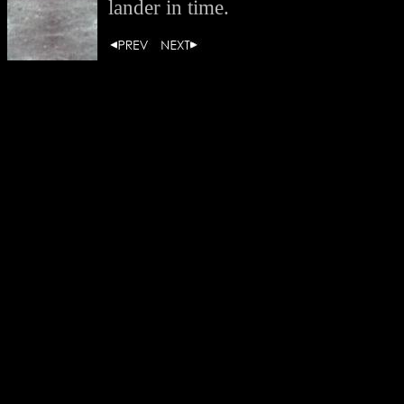
lander in time.