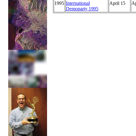
1995
International
April 15
Ap
Demoparty 1995