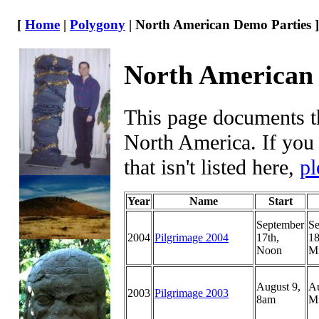
[
Home
|
Polygony
| North American Demo Parties ]
North American
This page documents th
North America. If you
that isn't listed here,
pl
Year
Name
Start
September
Se
2004
Pilgrimage 2004
17th,
18
Noon
Mi
August 9,
Au
2003
Pilgrimage 2003
8am
Mi