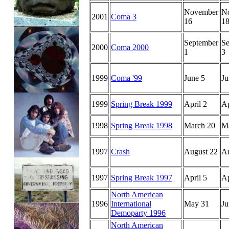
November
N
2001
Coma 3
16
1
September
Se
2000
Coma 2000
1
3
1999
Coma '99
June 5
Ju
1999
Spring Break 1999
April 2
Ap
1998
Spring Break 1998
March 20
M
1997
Crash
August 22
Au
1997
Spring Break 1997
April 5
Ap
North American
1996
International
May 31
Ju
Demoparty 1996
North American