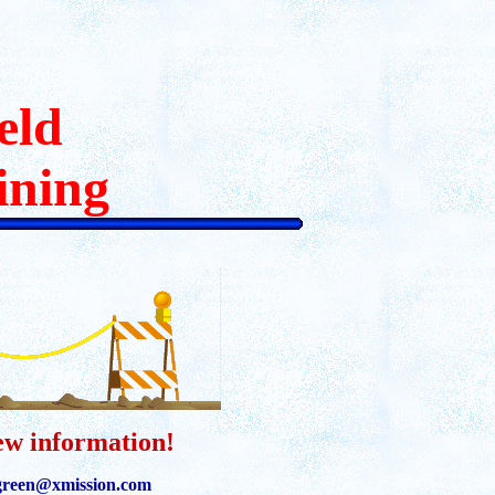
*
eld
ining
ew information!
reen@xmission.com