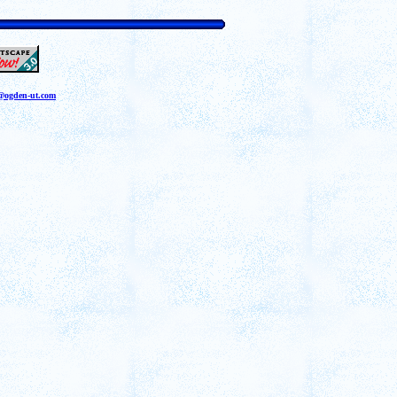
a@ogden-ut.com