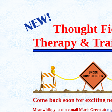
Thought Fi
Therapy & Tra
Come back soon for exciting n
Meanwhile, you can e-mail Marie Green at:
mg