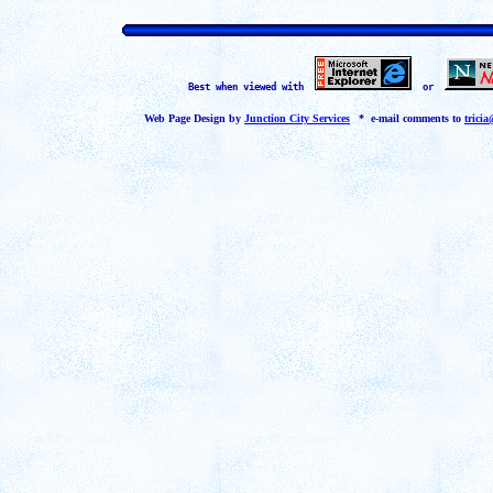
Best when viewed with
or
Web Page Design by
Junction City Services
*
* e-mail comments to
trici