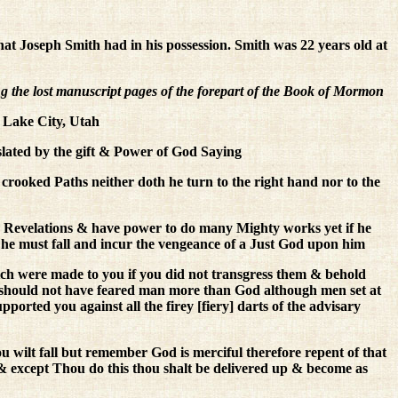
that Joseph Smith had in his possession. Smith was 22 years old at
 the lost manuscript pages of the forepart of the Book of Mormon
 Lake City, Utah
lated by the gift & Power of God Saying
crooked Paths neither doth he turn to the right hand nor to the
 Revelations & have power to do many Mighty works yet if he
es he must fall and incur the vengeance of a Just God upon him
h were made to you if you did not transgress them & behold
 should not have feared man more than God although men set at
orted you against all the firey [fiery] darts of the advisary
u wilt fall but remember God is merciful therefore repent of that
rk & except Thou do this thou shalt be delivered up & become as