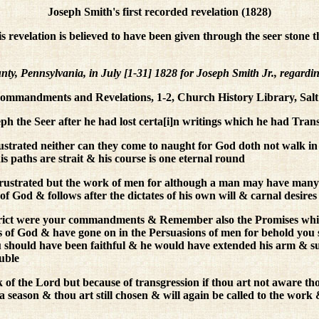
Joseph Smith's first recorded revelation (1828)
is revelation is believed to have been given through the seer stone 
 Pennsylvania, in July [1-31] 1828 for Joseph Smith Jr., regarding
mmandments and Revelations, 1-2, Church History Library, Salt
 the Seer after he had lost certa[i]n writings which he had Trans
strated neither can they come to naught for God doth not walk in 
is paths are strait & his course is one eternal round
frustrated but the work of men for although a man may have many
 of God & follows after the dictates of his own will & carnal desir
strict were your commandments & Remember also the Promises whic
 of God & have gone on in the Persuasions of men for behold you
 should have been faithful & he would have extended his arm & supp
uble
of the Lord but because of transgression if thou art not aware tho
r a season & thou art still chosen & will again be called to the wo