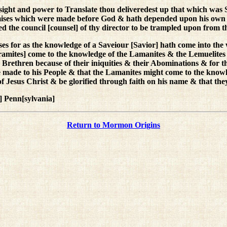
ight and power to Translate thou deliveredest up that which was 
mises which were made before God & hath depended upon his own J
ered the council [counsel] of thy director to be trampled upon from t
s for as the knowledge of a Saveiour [Savior] hath come into the 
ramites] come to the knowledge of the Lamanites & the Lemuelites 
ir Brethren because of their iniquities & their Abominations & for 
he made to his People & that the Lamanites might come to the knowl
of Jesus Christ & be glorified through faith on his name & that t
 Penn[sylvania]
Return to Mormon Origins