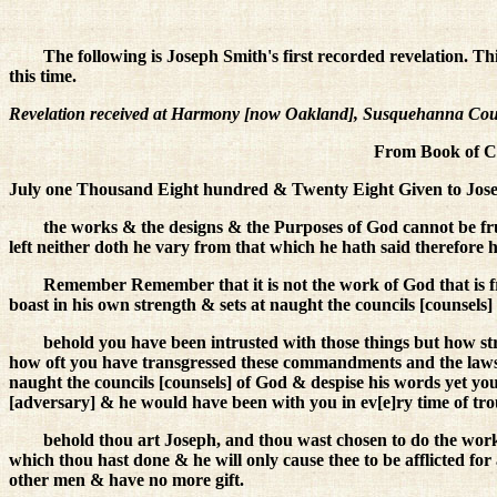
The following is Joseph Smith's first recorded revelation. Th
this time.
Revelation received at Harmony [now Oakland], Susquehanna County,
From Book of Co
July one Thousand Eight hundred & Twenty Eight Given to Joseph
the works & the designs & the Purposes of God cannot be fru
left neither doth he vary from that which he hath said therefore h
Remember Remember that it is not the work of God that is 
boast in his own strength & sets at naught the councils [counsels]
behold you have been intrusted with those things but how 
how oft you have transgressed these commandments and the laws
naught the councils [counsels] of God & despise his words yet you
[adversary] & he would have been with you in ev[e]ry time of tro
behold thou art Joseph, and thou wast chosen to do the work 
which thou hast done & he will only cause thee to be afflicted fo
other men & have no more gift.