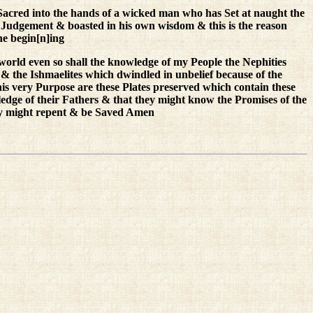
Sacred into the hands of a wicked man who has Set at naught the
udgement & boasted in his own wisdom & this is the reason
he begin[n]ing
world even so shall the knowledge of my People the Nephities
& the Ishmaelites which dwindled in unbelief because of the
this very Purpose are these Plates preserved which contain these
edge of their Fathers & that they might know the Promises of the
hey might repent & be Saved Amen