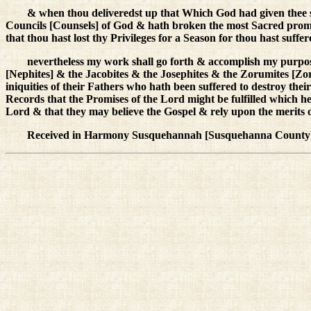
& when thou deliveredst up that Which God had given thee s
Councils [Counsels] of God & hath broken the most Sacred pro
that thou hast lost thy Privileges for a Season for thou hast suff
nevertheless my work shall go forth & accomplish my purpose
[Nephites] & the Jacobites & the Josephites & the Zorumites [Zo
iniquities of their Fathers who hath been suffered to destroy the
Records that the Promises of the Lord might be fulfilled which 
Lord & that they may believe the Gospel & rely upon the merits 
Received in Harmony Susquehannah [Susquehanna County]