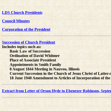
LDS Church Presidents
Council Minutes
Corporation of the President
Succession of Church President
Includes topics such as:
Basic Law of Succession
Ordination of David Whitmer
Place of Associate President
Appointments in Smith Family
8 August 1844 Meeting in Nauvoo, Illinois
Current Succession in the Church of Jesus Christ of Latter-
18 June 1940 Amendment to Articles of Incorporation of the
Extract from Letter of Orson Hyde to Ebenezer Robinson, Septe