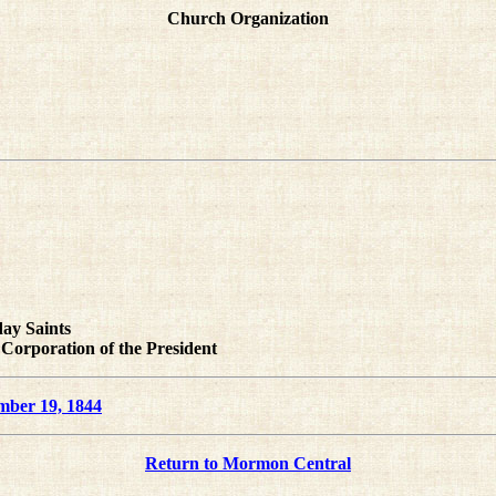
Church Organization
day Saints
 Corporation of the President
mber 19, 1844
Return to Mormon Central