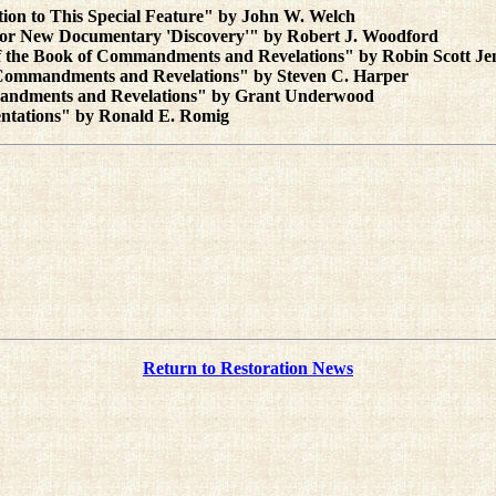
ion to This Special Feature" by John W. Welch
or New Documentary 'Discovery'" by Robert J. Woodford
of the Book of Commandments and Revelations" by Robin Scott Je
of Commandments and Revelations" by Steven C. Harper
ommandments and Revelations" by Grant Underwood
ntations" by Ronald E. Romig
Return to Restoration News