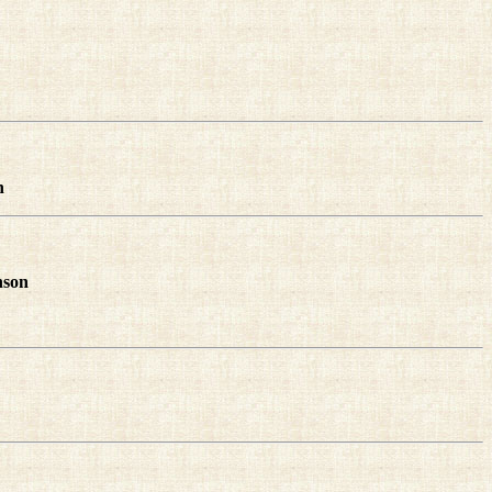
n
nson