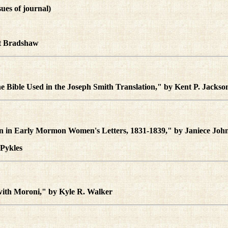
ssues of journal)
tt Bradshaw
e Bible Used in the Joseph Smith Translation," by Kent P. Jackso
on in Early Mormon Women's Letters, 1831-1839," by Janiece Joh
 Pykles
 with Moroni," by Kyle R. Walker