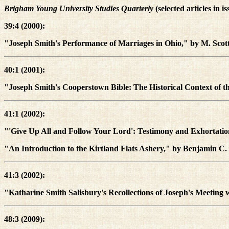
Brigham Young University Studies Quarterly
(selected articles in i
39:4 (2000):
"Joseph Smith's Performance of Marriages in Ohio," by M. Sco
40:1 (2001):
"Joseph Smith's Cooperstown Bible: The Historical Context of th
41:1 (2002):
"'Give Up All and Follow Your Lord': Testimony and Exhortati
"An Introduction to the Kirtland Flats Ashery," by Benjamin C.
41:3 (2002):
"Katharine Smith Salisbury's Recollections of Joseph's Meeting
48:3 (2009):