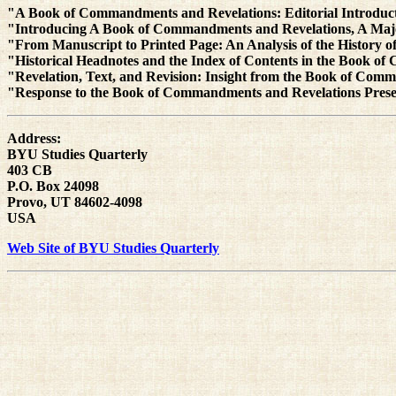
"A Book of Commandments and Revelations: Editorial Introduct
"Introducing A Book of Commandments and Revelations, A Maj
"From Manuscript to Printed Page: An Analysis of the History 
"Historical Headnotes and the Index of Contents in the Book 
"Revelation, Text, and Revision: Insight from the Book of C
"Response to the Book of Commandments and Revelations Prese
Address:
BYU Studies Quarterly
403 CB
P.O. Box 24098
Provo, UT 84602-4098
USA
Web Site of BYU Studies Quarterly