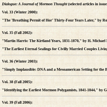
Dialogue: A Journal of Mormon Thought
(selected articles in issu
Vol. 33 (Winter 2000):
"The 'Breathing Permit of Hor' Thirty-Four Years Later," by Ro
Vol. 35 (Fall 2002):
"Martin Harris: The Kirtland Years, 1831-1870," by H. Michae
"The Earliest Eternal Sealings for Civilly Married Couples Liv
Vol. 36 (Winter 2003):
"Simply Implausible: DNA and a Mesoamerican Setting for th
Vol. 38 (Fall 2005):
"Identifying the Earliest Mormon Polygamists, 1841-1844," by 
Vol. 39 (Fall 2006):