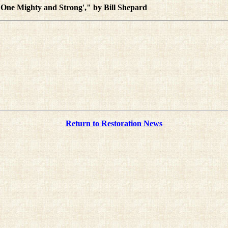
 'One Mighty and Strong'," by Bill Shepard
Return to Restoration News