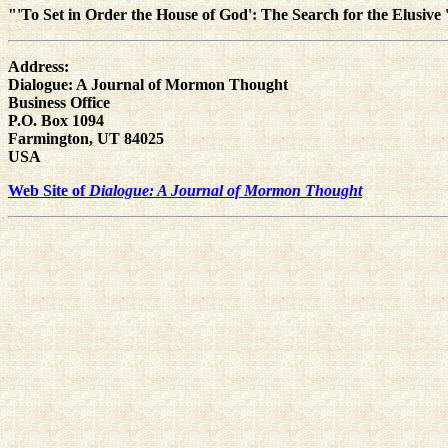
"'To Set in Order the House of God': The Search for the Elusive
Address:
Dialogue: A Journal of Mormon Thought
Business Office
P.O. Box 1094
Farmington, UT 84025
USA
Web Site of
Dialogue: A Journal of Mormon Thought