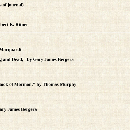
es of journal)
bert K. Ritner
l Marquardt
ing and Dead," by Gary James Bergera
e Book of Mormon," by Thomas Murphy
Gary James Bergera