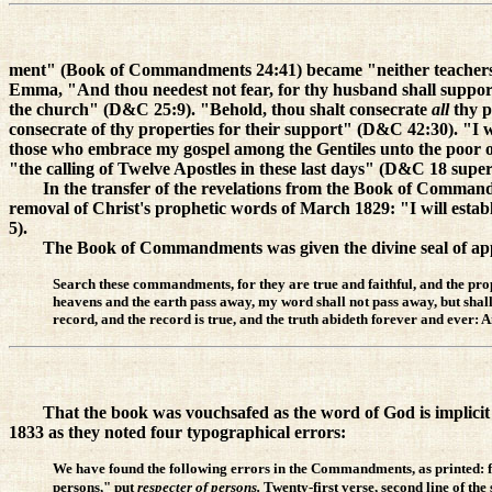
ment" (Book of Commandments 24:41) became "neither teachers n
Emma, "And thou needest not fear, for thy husband shall suppor
the church" (D&C 25:9). "Behold, thou shalt consecrate
all
thy 
consecrate of thy properties for their support" (D&C 42:30). "I 
those who embrace my gospel among the Gentiles unto the poor o
"the calling of Twelve Apostles in these last days" (D&C 18 super
In the transfer of the revelations from the Book of Command
removal of Christ's prophetic words of March 1829: "I will esta
5).
The Book of Commandments was given the divine seal of appr
Search these commandments, for they are true and faithful, and the prop
heavens and the earth pass away, my word shall not pass away, but shall a
record, and the record is true, and the truth abideth forever and eve
That the book was vouchsafed as the word of God is implicit 
1833 as they noted four typographical errors:
We have found the following errors in the Commandments, as printed: for
persons," put
respecter of persons.
Twenty-first verse, second line of the