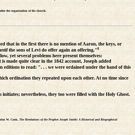
fter the organization of the church.
d that in the first there is no mention of Aaron, the keys, or
8
until
the sons of Levi do offer again an offering."
follow, yet several problems here present themselves:
t is made quite clear in the 1842 account, Joseph added
n editions to read: ". . . we were ordained under the hand of this
hich ordination they repeated upon each other. At no time since
nitiates; nevertheless, they too were filled with the Holy Ghost.
Lyndon W. Cook,
The Revelations of the Prophet Joseph Smith: A Historical and Biographical