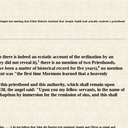
Temple fast meeting that Elder Roberts doubted that Joseph Smith had actually received a priesthood
 there is indeed an ecstatic account of the ordination by an
5
y did not reveal it),
there is no mention of two Priesthoods,
6
 been a matter of historical record for five years),
no mention
ount was "the first time Mormons learned that a heavenly
this priesthood and this authority, which shall remain upon
1838, the angel said: "Upon you my fellow servants, in the name of
baptism by immersion for the remission of sins, and this shall
o. . . . I do not believe that John the Baptist ever ordained Joseph and Oliver as stated and