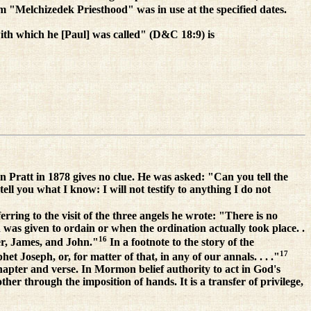
rm "Melchizedek Priesthood" was in use at the specified dates.
ith which he [Paul] was called" (D&C 18:9) is
n Pratt in 1878 gives no clue. He was asked: "Can you tell the
ll you what I know: I will not testify to anything I do not
ring to the visit of the three angels he wrote: "There is no
 was given to ordain or when the ordination actually took place. .
16
ter, James, and John."
In a footnote to the story of the
17
et Joseph, or, for matter of that, in any of our annals. . . ."
 chapter and verse. In Mormon belief authority to act in God's
r through the imposition of hands. It is a transfer of privilege,