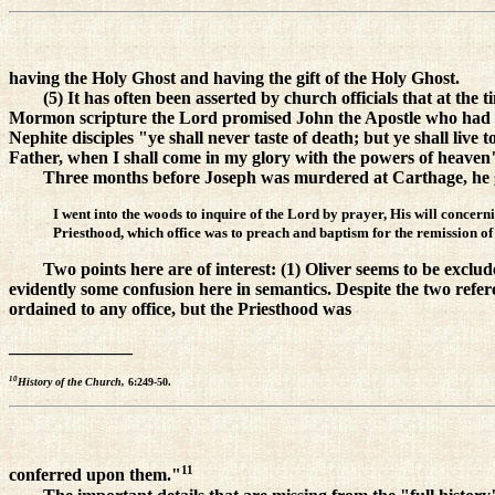
having the Holy Ghost and having the gift of the Holy Ghost.
(5) It has often been asserted by church officials that at the 
Mormon scripture the Lord promised John the Apostle who had as
Nephite disciples "ye shall never taste of death; but ye shall live t
Father, when I shall come in my glory with the powers of heaven"
Three months before Joseph was murdered at Carthage, he gav
I went into the woods to inquire of the Lord by prayer, His will concern
Priesthood, which office was to preach and baptism for the remission of s
Two points here are of interest: (1) Oliver seems to be exclu
evidently some confusion here in semantics. Despite the two refe
ordained to any office, but the Priesthood was
______________
10
History of the Church,
6:249-50.
11
conferred upon them."