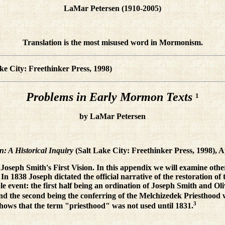
LaMar Petersen (1910-2005)
Translation is the most misused word in Mormonism.
ke City: Freethinker Press, 1998)
Problems in Early Mormon Texts
1
by LaMar Petersen
: A Historical Inquiry
(Salt Lake City: Freethinker Press, 1998), 
f Joseph Smith's First Vision. In this appendix we will examine othe
n 1838 Joseph dictated the official narrative of the restoration of
ble event: the first half being an ordination of Joseph Smith and O
d the second being the conferring of the Melchizedek Priesthood w
3
hows that the term "priesthood" was not used until 1831.