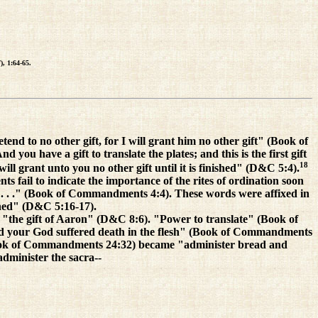
), 1:64-65.
d to no other gift, for I will grant him no other gift" (Book of
u have a gift to translate the plates; and this is the first gift
18
ill grant unto you no other gift until it is finished" (D&C 5:4).
 fail to indicate the importance of the rites of ordination soon
e. . . ." (Book of Commandments 4:4). These words were affixed in
ained" (D&C 5:16-17).
the gift of Aaron" (D&C 8:6). "Power to translate" (Book of
 your God suffered death in the flesh" (Book of Commandments
(Book of Commandments 24:32) became "administer bread and
dminister the sacra--