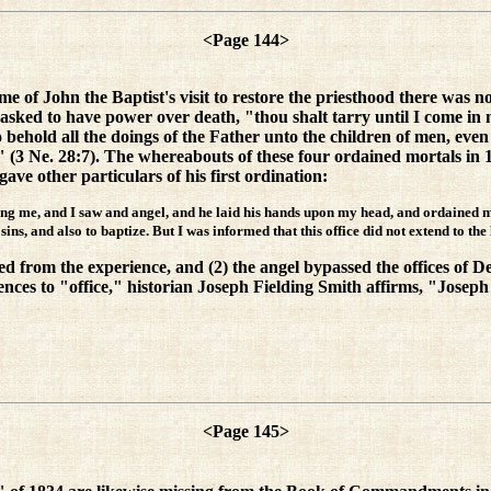
<Page 144>
time of John the Baptist's visit to restore the priesthood there was n
ked to have power over death, "thou shalt tarry until I come in 
o behold all the doings of the Father unto the children of men, even un
 (3 Ne. 28:7). The whereabouts of these four ordained mortals in 
e other particulars of his first ordination:
ing me, and I saw and angel, and he laid his hands upon my head, and ordained me 
ins, and also to baptize. But I was informed that this office did not extend to the
ded from the experience, and (2) the angel bypassed the offices of 
rences to "office," historian Joseph Fielding Smith affirms, "Jose
<Page 145>