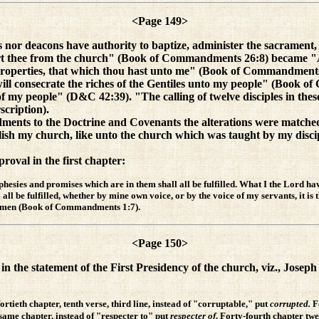
<Page 149>
or deacons have authority to baptize, administer the sacrament
t thee from the church" (Book of Commandments 26:8) became "And
properties, that which thou hast unto me" (Book of Commandments
will consecrate the riches of the Gentiles unto my people" (Book o
f my people" (D&C 42:39). "The calling of twelve disciples in th
scription).
ments to the Doctrine and Covenants the alterations were matched b
blish my church, like unto the church which was taught by my dis
oval in the first chapter:
hesies and promises which are in them shall all be fulfilled. What I the Lord ha
ll be fulfilled, whether by mine own voice, or by the voice of my servants, it is 
r: Amen (Book of Commandments 1:7).
<Page 150>
in the statement of the First Presidency of the church, viz., Jose
tieth chapter, tenth verse, third line, instead of "corruptable," put
corrupted.
F
 same chapter, instead of "respecter to" put
respecter of
. Forty-fourth chapter twel