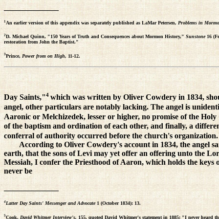
______________
1
An earlier version of this appendix was separately published as LaMar Petersen,
Problems in Morm
2
D. Michael Quinn, "150 Years of Truth and Consequences about Mormon History,"
Sunstone
16 (F
restoration from John the Baptist."
3
Prince,
Power from on High,
11-12.
4
Day Saints,"
which was written by Oliver Cowdery in 1834, should
angel, other particulars are notably lacking. The angel is unident
Aaronic or Melchizedek, lesser or higher, no promise of the Holy G
of the baptism and ordination of each other, and finally, a diff
conferral of authority occurred before the church's organization
According to Oliver Cowdery's account in 1834, the angel sa
earth, that the sons of Levi may yet offer an offering unto the Lo
Messiah, I confer the Priesthood of Aaron, which holds the keys of
never be
______________
4
Latter Day Saints' Messenger and Advocate
1 (October 1834): 13.
5
Cook,
David Whitmer Interview's,
155, quoted David Whitmer's statement in 1885: "I never heard tha