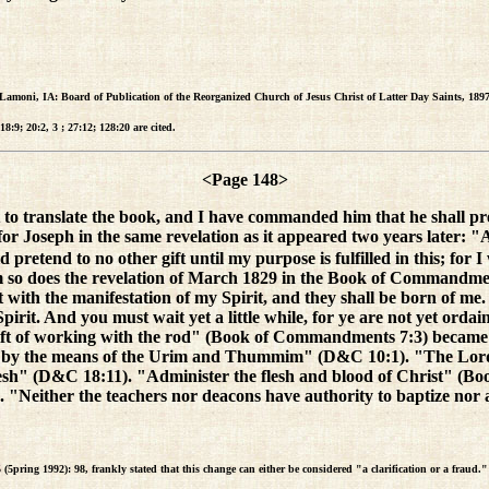
(Lamoni, IA: Board of Publication of the Reorganized Church of Jesus Christ of Latter Day Saints, 1897
:9; 20:2, 3 ; 27:12; 128:20 are cited.
<Page 148>
 translate the book, and I have commanded him that he shall preten
seph in the same revelation as it appeared two years later: "And yo
tend to no other gift until my purpose is fulfilled in this; for I w
m so does the revelation of March 1829 in the Book of Commandments
it with the manifestation of my Spirit, and they shall be born of m
pirit. And you must wait yet a little while, for ye are not yet ord
t of working with the rod" (Book of Commandments 7:3) became "
 by the means of the Urim and Thummim" (D&C 10:1). "The Lord
lesh" (D&C 18:11). "Administer the flesh and blood of Christ" 
 "Neither the teachers nor deacons have authority to baptize nor a
 (5pring 1992): 98, frankly stated that this change can either be considered "a clarification or a fraud."