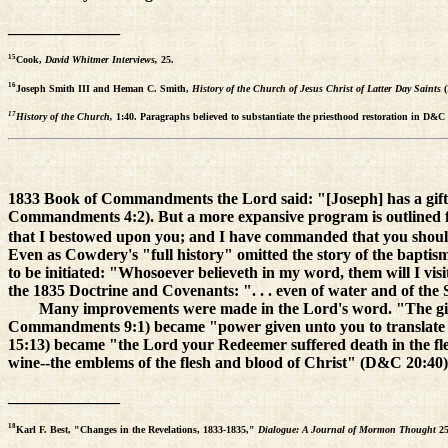
______________
15
Cook,
David Whitmer Interviews,
25.
16
Joseph Smith III and Heman C. Smith,
History of the Church of Jesus Christ of Latter Day Saints
17
History of the Church,
1:40. Paragraphs believed to substantiate the priesthood restoration in D&C 18
1833 Book of Commandments the Lord said: "[Joseph] has a gift to
Commandments 4:2). But a more expansive program is outlined for Jo
that I bestowed upon you; and I have commanded that you should pre
Even as Cowdery's "full history" omitted the story of the baptis
to be initiated: "Whosoever believeth in my word, them will I vis
the 1835 Doctrine and Covenants: ". . . even of water and of the S
Many improvements were made in the Lord's word. "The gif
Commandments 9:1) became "power given unto you to translate
15:13) became "the Lord your Redeemer suffered death in the f
wine--the emblems of the flesh and blood of Christ" (D&C 20:40).
______________
18
Karl F. Best, "Changes in the Revelations, 1833-1835,"
Dialogue: A Journal of Mormon Thought
25