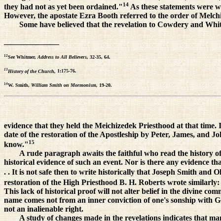
14
they had not as yet been ordained."
As these statements were wr
However, the apostate Ezra Booth referred to the order of Melch
Some have believed that the revelation to Cowdery and Whit
______________
12
See Whitmer,
Address to All Believers,
32-35, 64.
13
History of the Church,
1:175-76.
14
W. Smith,
William Smith on Mormonism,
19-20.
evidence that they held the Meichizedek Priesthood at that time. 
date of the restoration of the Apostleship by Peter, James, and Jo
15
know."
A rude paragraph awaits the faithful who read the history of 
historical evidence of such an event. Nor is there any evidence t
. . It is not safe then to write historically that Joseph Smith an
restoration of the High Priesthood B. H. Roberts wrote similarly: "
This lack of historical proof will not alter belief in the divine 
name comes not from an inner conviction of one's sonship with God
not an inalienable right.
A study of changes made in the revelations indicates that m