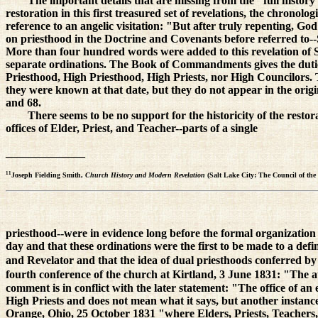
The important details that are missing from the "full histor
restoration in this first treasured set of revelations, the chrono
reference to an angelic visitation: "But after truly repenting, G
on priesthood in the Doctrine and Covenants before referred to--S
More than four hundred words were added to this revelation of S
separate ordinations. The Book of Commandments gives the duties 
Priesthood, High Priesthood, High Priests, nor High Councilors. 
they were known at that date, but they do not appear in the ori
and 68.
There seems to be no support for the historicity of the resto
offices of Elder, Priest, and Teacher--parts of a single
______________
11
Joseph Fielding Smith,
Church History and Modern Revelation
(Salt Lake City: The Council of the 
priesthood--were in evidence long before the formal organization 
day and that these ordinations were the first to be made to a def
and Revelator and that the idea of dual priesthoods conferred by
fourth conference of the church at Kirtland, 3 June 1831: "The a
comment is in conflict with the later statement: "The office of an
High Priests and does not mean what it says, but another instanc
Orange, Ohio, 25 October 1831 "where Elders, Priests, Teachers,