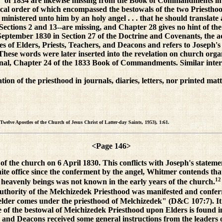
y" of 1834 are likewise missing from the Book of Commandments in 1
logical order of which encompassed the bestowals of the two Priestho
od ministered unto him by an holy angel . . . that he should trans
ections 2 and 13--are missing, and Chapter 28 gives no hint of the
eptember 1830 in Section 27 of the Doctrine and Covenants, the ad
of Elders, Priests, Teachers, and Deacons and refers to Joseph's a
These words were later inserted into the revelation on church org
ginal, Chapter 24 of the 1833 Book of Commandments. Similar inte
ration of the priesthood in journals, diaries, letters, nor printed 
Twelve Apostles of the Church of Jesus Christ of Latter-day Saints, 1953), 1:61.
<Page 146>
of the church on 6 April 1830. This conflicts with Joseph's stateme
inite office since the conferment by the angel, Whitmer contends tha
12
 heavenly beings was not known in the early years of the church.
uthority of the Melchizedek Priesthood was manifested and conferre
 elder comes under the priesthood of Melchizedek" (D&C 107:7). It ha
e of the bestowal of Meichizedek Priesthood upon Elders is found i
 and Deacons received some general instructions from the leaders 