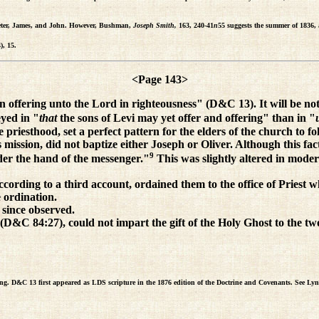
f Peter, James, and John. However, Bushman,
Joseph Smith,
163, 240-41
n
55 suggests the summer of 1836, a
), 15.
<Page 143>
n offering unto the Lord in righteousness" (D&C 13). It will be note
yed in "
that
the sons of Levi may yet offer and offering" than in "
he priesthood, set a perfect pattern for the elders of the church to 
ission, did not baptize either Joseph or Oliver. Although this fac
9
er the hand of the messenger."
This was slightly altered in moder
ording to a third account, ordained them to the office of Priest w
e ordination.
 since observed.
D&C 84:27), could not impart the gift of the Holy Ghost to the two i
ing. D&C 13 first appeared as LDS scripture in the 1876 edition of the Doctrine and Covenants. See 