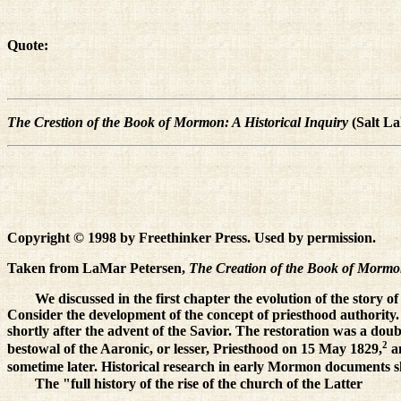
Quote:
The Crestion of the Book of Mormon: A Historical Inquiry
(Salt La
Copyright © 1998 by Freethinker Press. Used by permission.
Taken from LaMar Petersen,
The Creation of the Book of Mormon
We discussed in the first chapter the evolution of the story o
Consider the development of the concept of priesthood authority. I
shortly after the advent of the Savior. The restoration was a dou
2
bestowal of the Aaronic, or lesser, Priesthood on 15 May 1829,
an
sometime later. Historical research in early Mormon documents s
The "full history of the rise of the church of the Latter