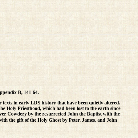
Appendix B, 141-64.
r texts in early LDS history that have been quietly altered.
 the Holy Priesthood, which had been lost to the earth since
liver Cowdery by the resurrected John the Baptist with the
ith the gift of the Holy Ghost by Peter, James, and John