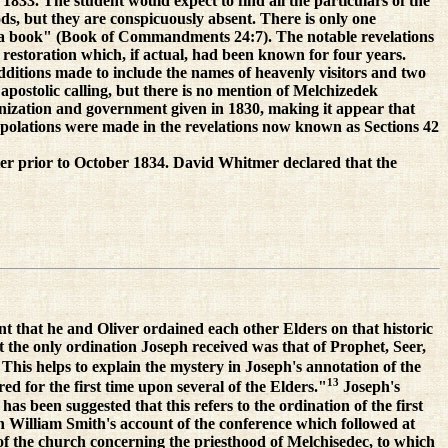
833. The student would expect to find all the particulars of the
ods, but they are conspicuously absent. There is only one
late a book" (Book of Commandments 24:7). The notable revelations
 restoration which, if actual, had been known for four years.
ditions made to include the names of heavenly visitors and two
postolic calling, but there is no mention of Melchizedek
anization and government given in 1830, making it appear that
rpolations were made in the revelations now known as Sections 42
matter prior to October 1834. David Whitmer declared that the
nt that he and Oliver ordained each other Elders on that historic
t the only ordination Joseph received was that of Prophet, Seer,
This helps to explain the mystery in Joseph's annotation of the
13
d for the first time upon several of the Elders."
Joseph's
s been suggested that this refers to the ordination of the first
n William Smith's account of the conference which followed at
of the church concerning the priesthood of Melchisedec, to which