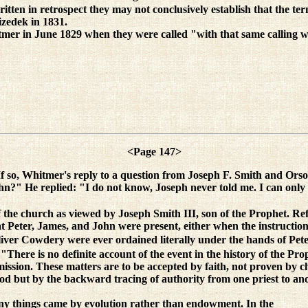
itten in retrospect they may not conclusively establish that the te
izedek in 1831.
mer in June 1829 when they were called "with that same calling w
<Page 147>
If so, Whitmer's reply to a question from Joseph F. Smith and Orso
hn?" He replied: "I do not know, Joseph never told me. I can only te
the church as viewed by Joseph Smith III, son of the Prophet. Refer
hat Peter, James, and John were present, either when the instruction
d Oliver Cowdery were ever ordained literally under the hands of Pe
There is no definite account of the event in the history of the Proph
commission. These matters are to be accepted by faith, not proven by
 but by the backward tracing of authority from one priest to anothe
any things came by evolution rather than endowment. In the