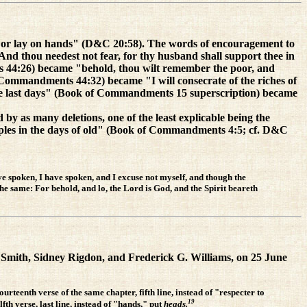
, or lay on hands" (D&C 20:58). The words of encouragement to
 thou needest not fear, for thy husband shall support thee in
 44:26) became "behold, thou wilt remember the poor, and
f Commandments 44:32) became "I will consecrate of the riches of
ese last days" (Book of Commandments 15 superscription) became
y as many deletions, one of the least explicable being the
ciples in the days of old" (Book of Commandments 4:5; cf. D&C
ve spoken, I have spoken, and I excuse not myself, and though the
the same: For behold, and lo, the Lord is God, and the Spirit beareth
ph Smith, Sidney Rigdon, and Frederick G. Williams, on 25 June
ourteenth verse of the same chapter, fifth line, instead of "respecter to
19
fth verse, last line, instead of "hands," put
heads.