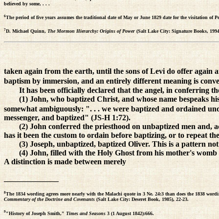
believed by some, . . .
6
The period of five years assumes the traditional date of May or June 1829 date for the visitation o
7
D. Michael Quinn,
The Mormon Hierarchy: Origins of Power
(Salt Lake City: Signature Books, 1994
taken again from the earth, until the sons of Levi do offer again a
baptism by immersion, and an entirely different meaning is conve
It has been officially declared that the angel, in conferring t
(1) John, who baptized Christ, and whose name bespeaks his m
somewhat ambiguously: ". . . we were baptized and ordained und
messenger, and baptized" (JS-H 1:72).
(2) John conferred the priesthood on unbaptized men and, acc
has it been the custom to ordain before baptizing, or to repeat th
(3) Joseph, unbaptized, baptized Oliver. This is a pattern not
(4) John, filled with the Holy Ghost from his mother's womb (
A distinction is made between merely
______________
8
The 1834 wording agrees more nearly with the Malachi quote in 3 Ne. 24:3 than does the 1838 word
Commentary of the Doctrine and Covenants
(Salt Lake City: Deseret Book, 1985), 22-23.
9
"History of Joseph Smith,"
Times and Seasons
3 (1 August 1842):666.