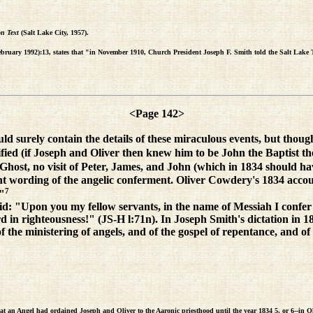
on Text
(Salt Lake City, 1957).
ebruary 1992):13, states that "in November 1910, Church President Joseph F. Smith told the Salt Lake 
<Page 142>
 surely contain the details of these miraculous events, but though
ified (if Joseph and Oliver then knew him to be John the Baptist the
host, no visit of Peter, James, and John (which in 1834 should have
erent wording of the angelic conferment. Oliver Cowdery's 1834 acc
7
."
id: "Upon you my fellow servants, in the name of Messiah I confer 
rd in righteousness!" (JS-H l:71n). In Joseph Smith's dictation in 
 the ministering of angels, and of the gospel of repentance, and of 
t an Angel had ordained Joseph and Oliver to the Aaronic priesthood until the year 1834 5, or 6--in Ohi