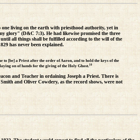
o one living on the earth with priesthood authority, yet in
my glory" (D&C 7:3). He had likewise promised the three
til all things shall be fulfilled according to the will of the
1829 has never been explained.
to [be] a Priest after the order of Aaron, and to hold the keys of the
10
 laying on of hands for the giving of the Holy Ghost.
Deacon and Teacher in ordaining Joseph a Priest. There is
ph Smith and Oliver Cowdery, as the record shows, were not