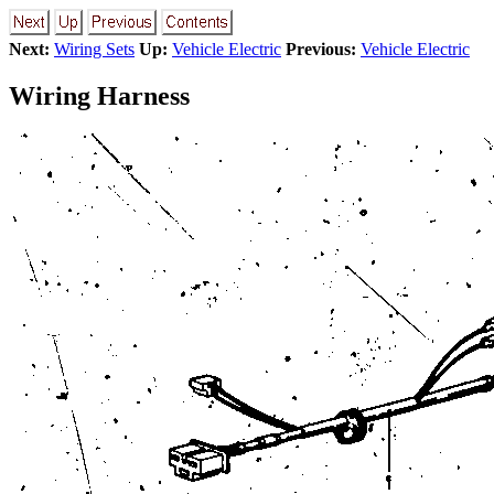
Next:
Wiring Sets
Up:
Vehicle Electric
Previous:
Vehicle Electric
Wiring Harness