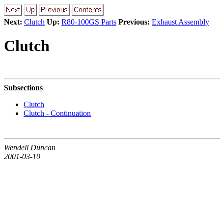
Next:
Clutch
Up:
R80-100GS Parts
Previous:
Exhaust Assembly
Clutch
Subsections
Clutch
Clutch - Continuation
Wendell Duncan
2001-03-10