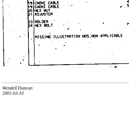
Wendell Duncan
2001-03-10