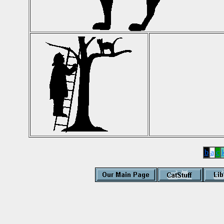
b
a
c