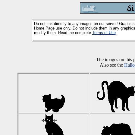
Do not link directly to any images on our server! Graphics
Home Page use only. Do not include them in any graphics 
modify them. Read the complete
Terms of Use
.
The images on this
Also see the
Hall